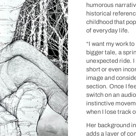
humorous narrati
historical referen
childhood that pop
of everyday life.
“I want my work to
bigger tale, a spr
unexpected ride. I 
short or even inco
image and consider
section. Once I fe
switch on an audio
instinctive moveme
when I lose track of
Her background in 
adds a layer of co