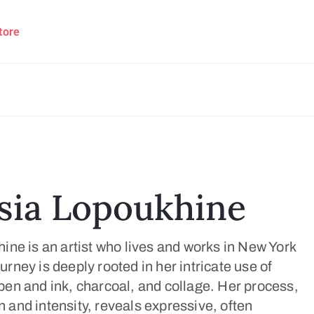
tore
sia Lopoukhine
ne is an artist who lives and works in New York
journey is deeply rooted in her intricate use of
en and ink, charcoal, and collage. Her process,
on and intensity, reveals expressive, often