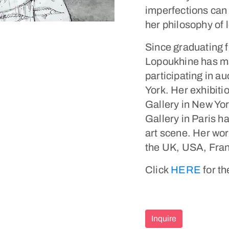
imperfections can 
her philosophy of 
Since graduating 
Lopoukhine has mad
participating in au
York. Her exhibiti
Gallery in New Yor
Gallery in Paris h
art scene. Her wor
the UK, USA, Franc
Click
HERE
for th
Inquire