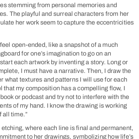
ves stemming from personal memories and
ces. The playful and surreal characters from her
ulate her work seem to capture the eccentricities
 feel open-ended, like a snapshot of a much
ingboard for one’s imagination to go on an
start each artwork by inventing a story. Long or
mplete, I must have a narrative. Then, I draw the
 what textures and patterns I will use for each
el that my composition has a compelling flow, I
book or podcast and try not to interfere with the
nts of my hand. I know the drawing is working
 all time.”
etching, where each line is final and permanent,
mmitment to her drawings, symbolizing how life’s