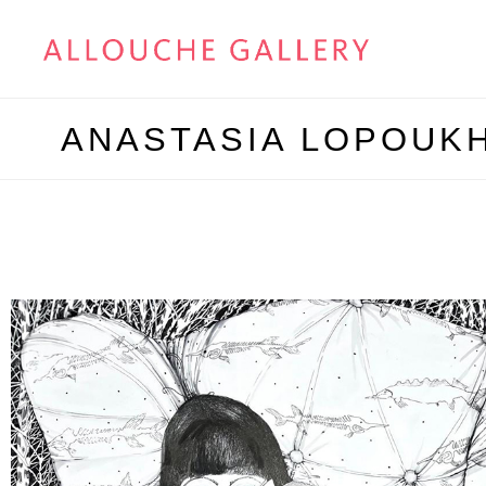
ANASTASIA LOPOUK