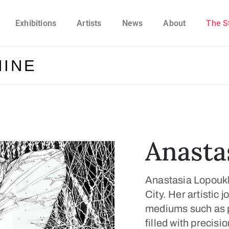
Exhibitions
Artists
News
About
The S
HINE
Anasta
Anastasia Lopoukhi
City. Her artistic 
mediums such as p
filled with precisi