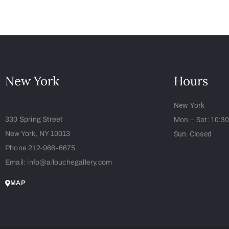
New York
Hours
New York
330 Spring Street
Mon – Sat: 10:3
New York, NY 10013
Sun: Closed
Phone 212-966-6675
Email: info@allouchegallery.com
MAP