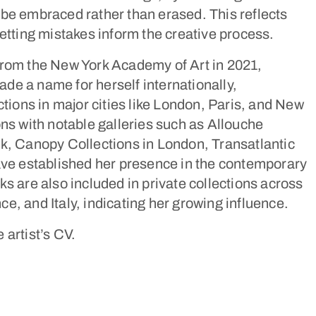
be embraced rather than erased. This reflects
letting mistakes inform the creative process.
from the New York Academy of Art in 2021,
e a name for herself internationally,
ctions in major cities like London, Paris, and New
ons with notable galleries such as Allouche
k, Canopy Collections in London, Transatlantic
ave established her presence in the contemporary
ks are also included in private collections across
e, and Italy, indicating her growing influence.
e artist’s CV.