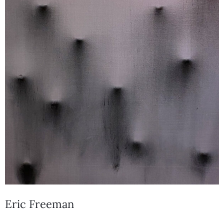
Eric Freeman