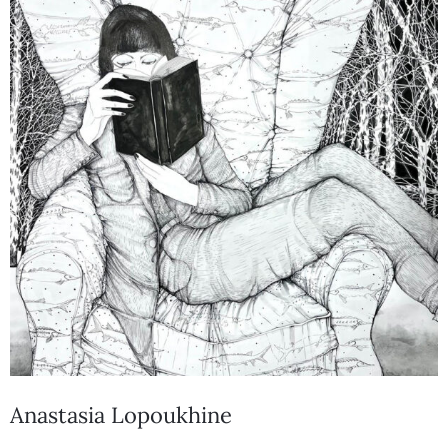
Anastasia Lopoukhine