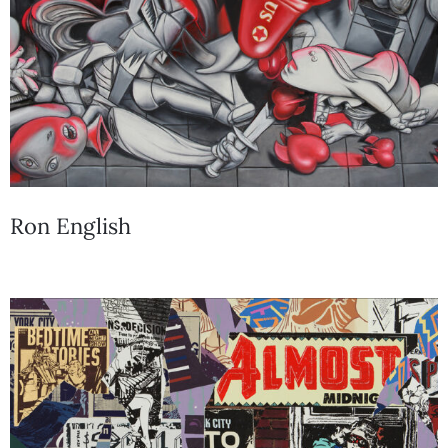
Ron English