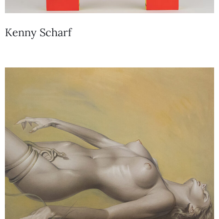
Kenny Scharf