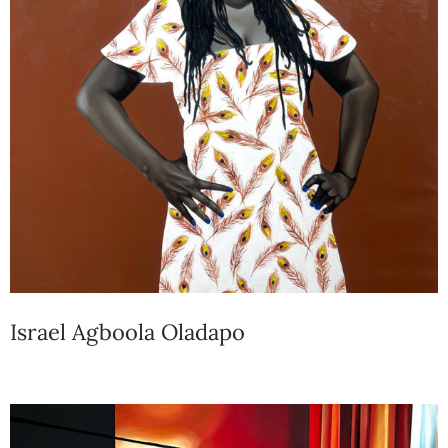
Israel Agboola Oladapo