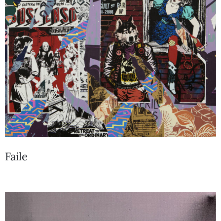
Faile