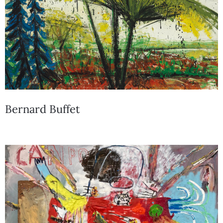
Bernard Buffet