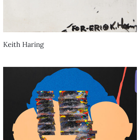
Keith Haring