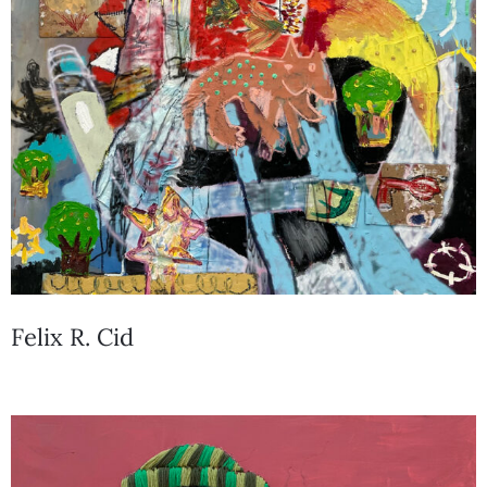
Felix R. Cid