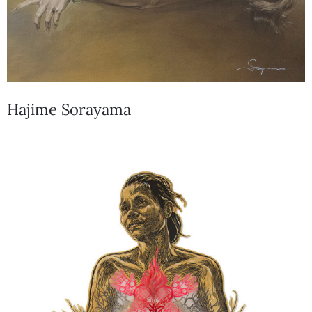
Hajime Sorayama