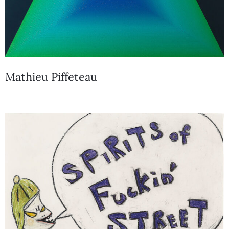
Mathieu Piffeteau