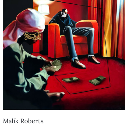
Malik Roberts