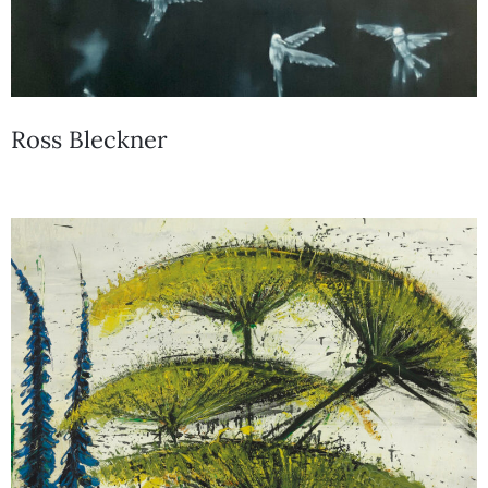
Ross Bleckner