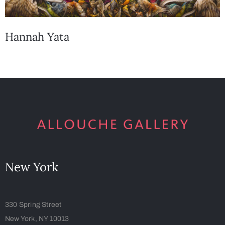
Hannah Yata
New York
330 Spring Street
New York, NY 10013