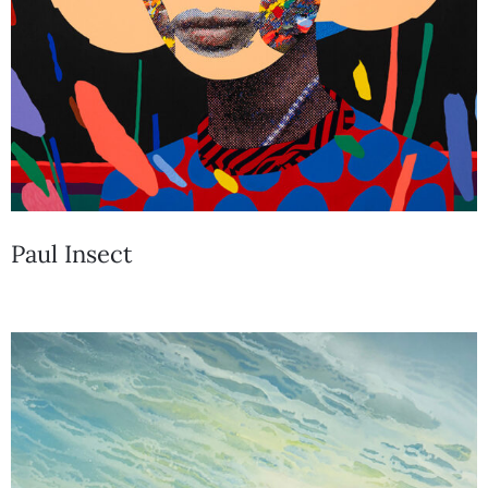
Paul Insect