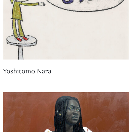
Yoshitomo Nara