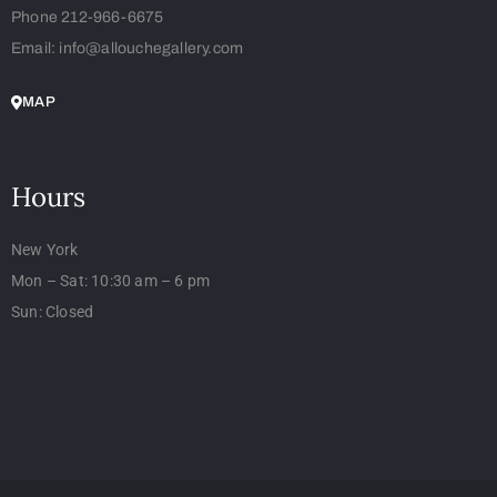
Phone 212-966-6675
Email: info@allouchegallery.com
MAP
Hours
New York
Mon – Sat: 10:30 am – 6 pm
Sun: Closed