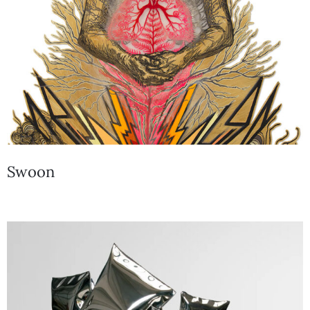
Swoon