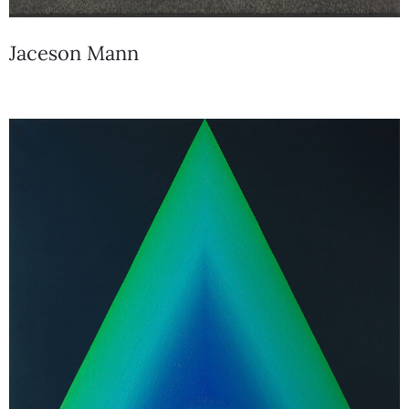
Jaceson Mann