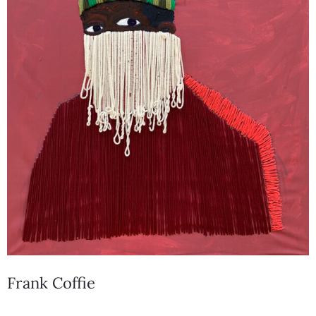
Frank Coffie