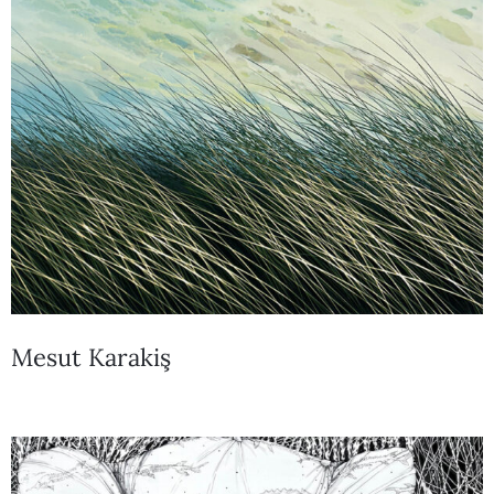
Mesut Karakiş