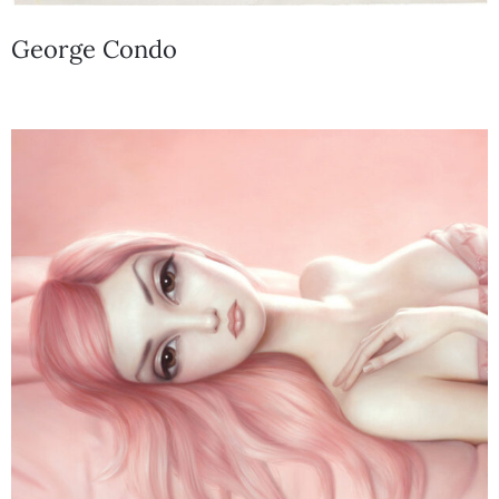
George Condo