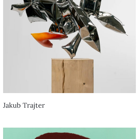
Jakub Trajter