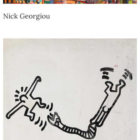
Nick Georgiou