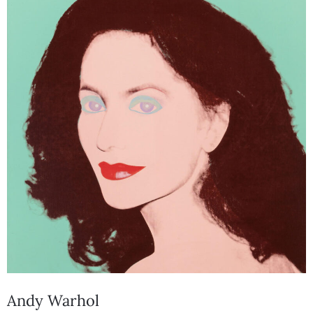
Andy Warhol