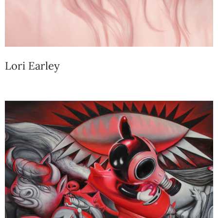
Lori Earley