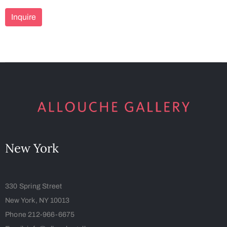
Inquire
New York
330 Spring Street
New York, NY 10013
Phone 212-966-6675