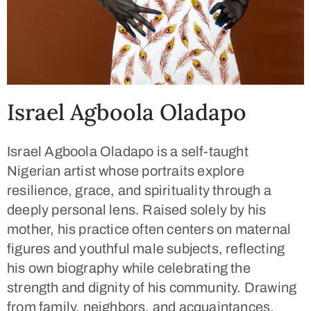
Israel Agboola Oladapo
Israel Agboola Oladapo is a self-taught
Nigerian artist whose portraits explore
resilience, grace, and spirituality through a
deeply personal lens. Raised solely by his
mother, his practice often centers on maternal
figures and youthful male subjects, reflecting
his own biography while celebrating the
strength and dignity of his community. Drawing
from family, neighbors, and acquaintances,