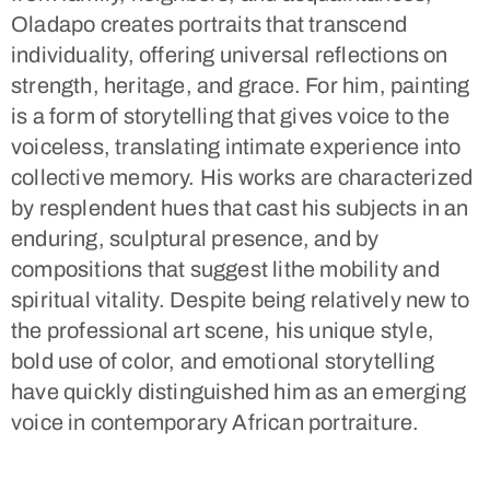
Oladapo creates portraits that transcend
individuality, offering universal reflections on
strength, heritage, and grace. For him, painting
is a form of storytelling that gives voice to the
voiceless, translating intimate experience into
collective memory. His works are characterized
by resplendent hues that cast his subjects in an
enduring, sculptural presence, and by
compositions that suggest lithe mobility and
spiritual vitality. Despite being relatively new to
the professional art scene, his unique style,
bold use of color, and emotional storytelling
have quickly distinguished him as an emerging
voice in contemporary African portraiture.