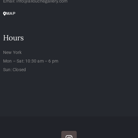
Email: info@allouchegallery.com
MAP
Hours
New York
Mon – Sat: 10:30 am – 6 pm
Sun: Closed