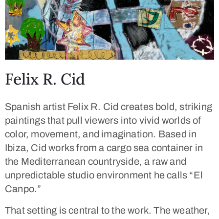
Felix R. Cid
Spanish artist
Felix R. Cid
creates bold, striking
paintings that pull viewers into vivid worlds of
color, movement, and imagination. Based in
Ibiza, Cid works from a cargo sea container in
the Mediterranean countryside, a raw and
unpredictable studio environment he calls
“El
Canpo.”
That setting is central to the work. The weather,