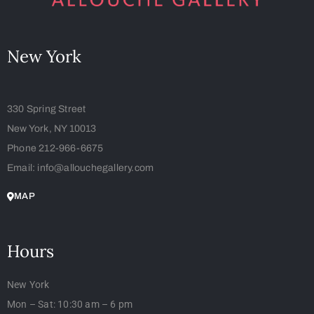
New York
330 Spring Street
New York, NY 10013
Phone 212-966-6675
Email: info@allouchegallery.com
MAP
Hours
New York
Mon – Sat: 10:30 am – 6 pm