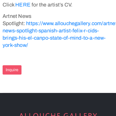
Click
HERE
for the artist’s CV.
Artnet News
Spotlight:
https://www.allouchegallery.com/artne
news-spotlight-spanish-artist-felix-r-cids-
brings-his-el-canpo-state-of-mind-to-a-new-
york-show/
Inquire