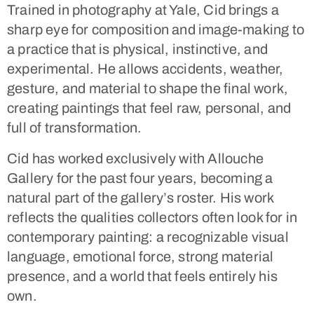
Trained in photography at Yale, Cid brings a
sharp eye for composition and image-making to
a practice that is physical, instinctive, and
experimental. He allows accidents, weather,
gesture, and material to shape the final work,
creating paintings that feel raw, personal, and
full of transformation.
Cid has worked exclusively with
Allouche
Gallery for the past four years
, becoming a
natural part of the gallery’s roster. His work
reflects the qualities collectors often look for in
contemporary painting: a recognizable visual
language, emotional force, strong material
presence, and a world that feels entirely his
own.