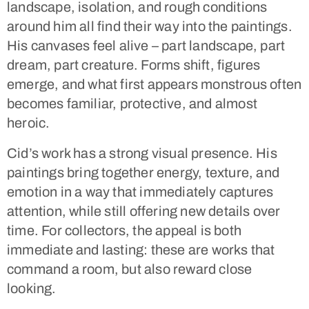
landscape, isolation, and rough conditions
around him all find their way into the paintings.
His canvases feel alive – part landscape, part
dream, part creature. Forms shift, figures
emerge, and what first appears monstrous often
becomes familiar, protective, and almost
heroic.
Cid’s work has a strong visual presence. His
paintings bring together energy, texture, and
emotion in a way that immediately captures
attention, while still offering new details over
time. For collectors, the appeal is both
immediate and lasting: these are works that
command a room, but also reward close
looking.