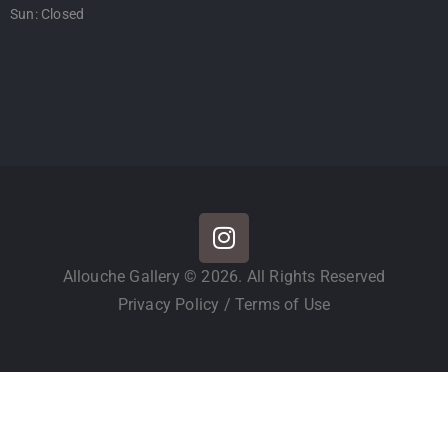
Sun: Closed
Allouche Gallery © 2026. All Rights Reserved
Privacy Policy
/
Terms of Use