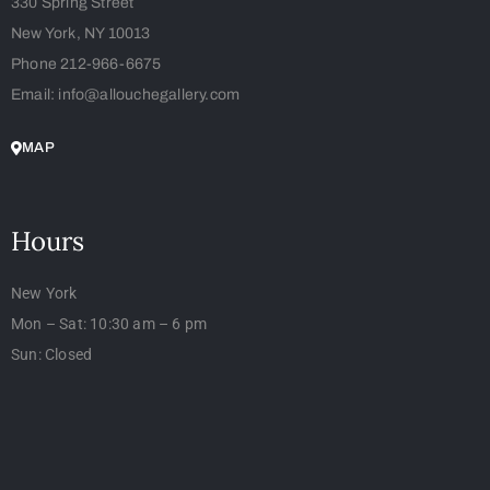
330 Spring Street
New York, NY 10013
Phone 212-966-6675
Email: info@allouchegallery.com
MAP
Hours
New York
Mon – Sat: 10:30 am – 6 pm
Sun: Closed