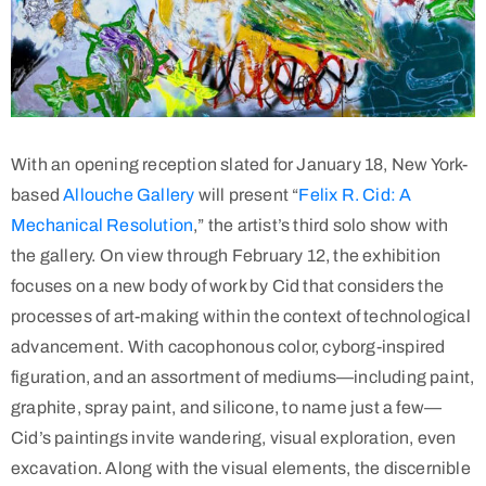
With an opening reception slated for January 18, New York-
based
Allouche Gallery
will present “
Felix R. Cid: A
Mechanical Resolution
,” the artist’s third solo show with
the gallery. On view through February 12, the exhibition
focuses on a new body of work by Cid that considers the
processes of art-making within the context of technological
advancement. With cacophonous color, cyborg-inspired
figuration, and an assortment of mediums—including paint,
graphite, spray paint, and silicone, to name just a few—
Cid’s paintings invite wandering, visual exploration, even
excavation. Along with the visual elements, the discernible