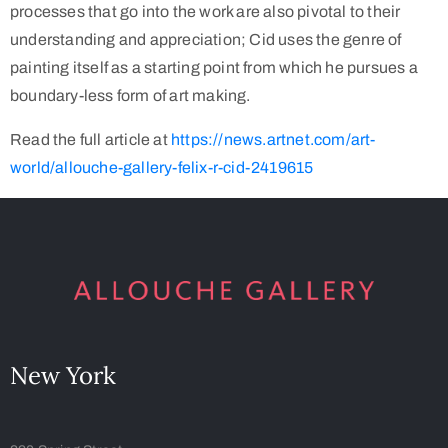
processes that go into the work are also pivotal to their
understanding and appreciation; Cid uses the genre of
painting itself as a starting point from which he pursues a
boundary-less form of art making.
Read the full article at
https://news.artnet.com/art-
world/allouche-gallery-felix-r-cid-2419615
New York