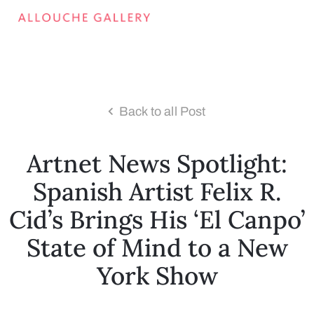
Back to all Post
Artnet News Spotlight:
Spanish Artist Felix R.
Cid’s Brings His ‘El Canpo’
State of Mind to a New
York Show