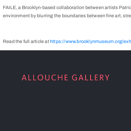
FAILE, a Brooklyn-based collaboration between artists Patrick
environment by blurring the boundaries between fine art, stree
Read the full article at
https://www.brooklynmuseum.org/exhib