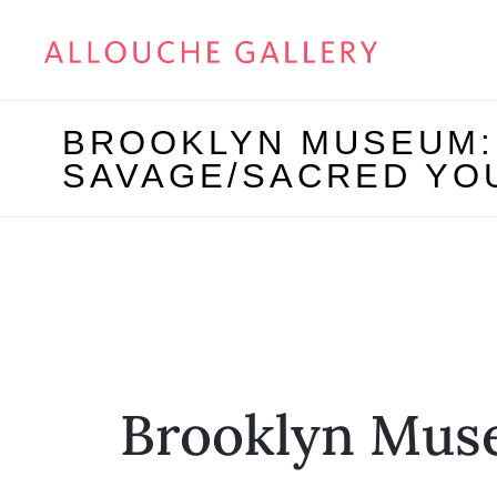
BROOKLYN MUSEUM: 
SAVAGE/SACRED YO
Brooklyn Mus