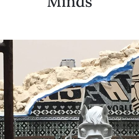
Minds