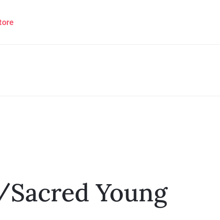
tore
/Sacred Young