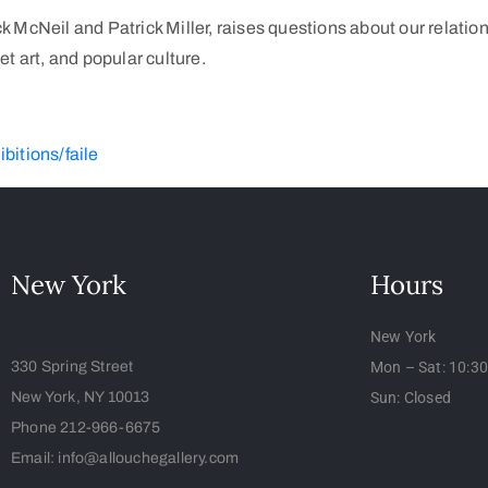
 McNeil and Patrick Miller, raises questions about our relation
t art, and popular culture.
itions/faile
New York
Hours
New York
330 Spring Street
Mon – Sat: 10:3
New York, NY 10013
Sun: Closed
Phone 212-966-6675
Email: info@allouchegallery.com