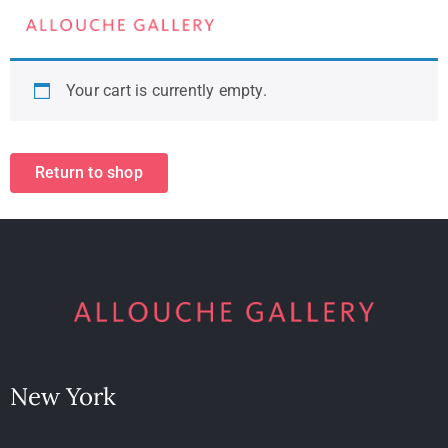
Your cart is currently empty.
Return to shop
New York