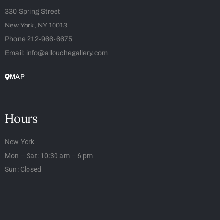
330 Spring Street
New York, NY 10013
Phone 212-966-6675
Email: info@allouchegallery.com
MAP
Hours
New York
Mon – Sat: 10:30 am – 6 pm
Sun: Closed