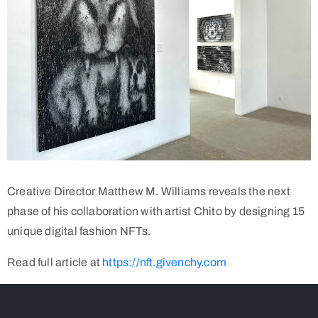
Creative Director Matthew M. Williams reveals the next
phase of his collaboration with artist Chito by designing 15
unique digital fashion NFTs.
Read full article at
https://nft.givenchy.com