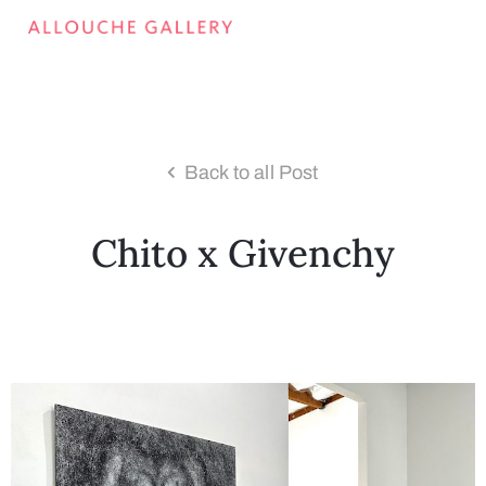
Back to all Post
Chito x Givenchy