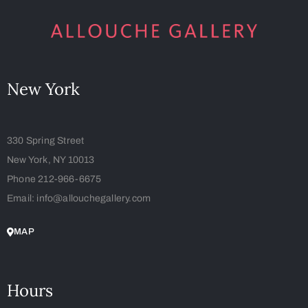
New York
330 Spring Street
New York, NY 10013
Phone 212-966-6675
Email: info@allouchegallery.com
MAP
Hours