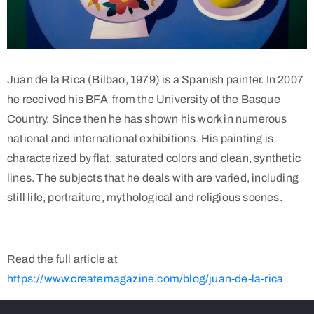
Juan de la Rica (Bilbao, 1979) is a Spanish painter. In 2007
he received his BFA from the University of the Basque
Country. Since then he has shown his work in numerous
national and international exhibitions. His painting is
characterized by flat, saturated colors and clean, synthetic
lines. The subjects that he deals with are varied, including
still life, portraiture, mythological and religious scenes.
Read the full article at
https://www.createmagazine.com/blog/juan-de-la-rica