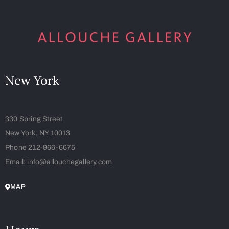
New York
330 Spring Street
New York, NY 10013
Phone 212-966-6675
Email: info@allouchegallery.com
MAP