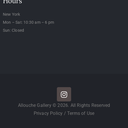
Hours
New York
Mon – Sat: 10:30 am – 6 pm
Sun: Closed
Allouche Gallery © 2026. All Rights Reserved
Privacy Policy
/
Terms of Use