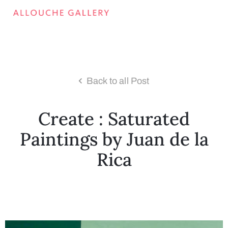
Back to all Post
Create : Saturated
Paintings by Juan de la
Rica