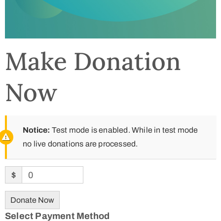
Make Donation
Now
Notice:
Test mode is enabled. While in test mode
no live donations are processed.
$
0
Donate Now
Select Payment Method