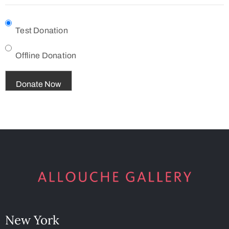
Test Donation
Offline Donation
New York