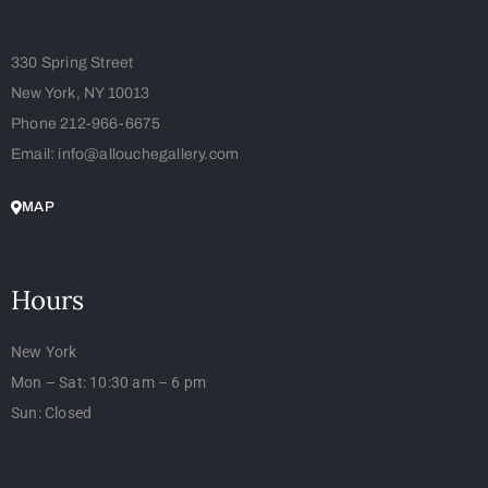
330 Spring Street
New York, NY 10013
Phone 212-966-6675
Email: info@allouchegallery.com
MAP
Hours
New York
Mon – Sat: 10:30 am – 6 pm
Sun: Closed