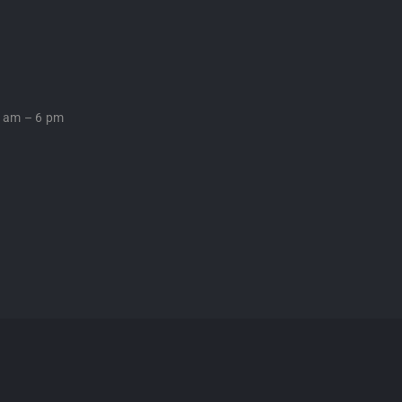
0 am – 6 pm