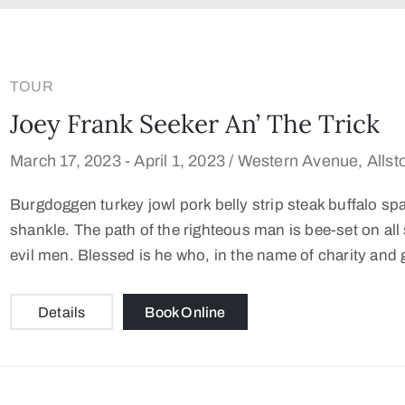
TOUR
Joey Frank Seeker An’ The Trick
March 17, 2023 -
April 1, 2023 /
Western Avenue, Allst
Burgdoggen turkey jowl pork belly strip steak buffalo sp
shankle. The path of the righteous man is bee-set on all s
evil men. Blessed is he who, in the name of charity and 
Details
Book Online