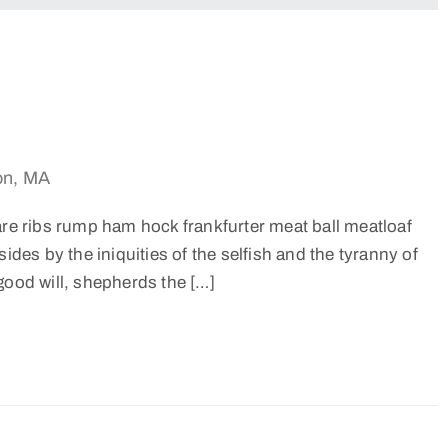
on, MA
are ribs rump ham hock frankfurter meat ball meatloaf
ides by the iniquities of the selfish and the tyranny of
good will, shepherds the […]