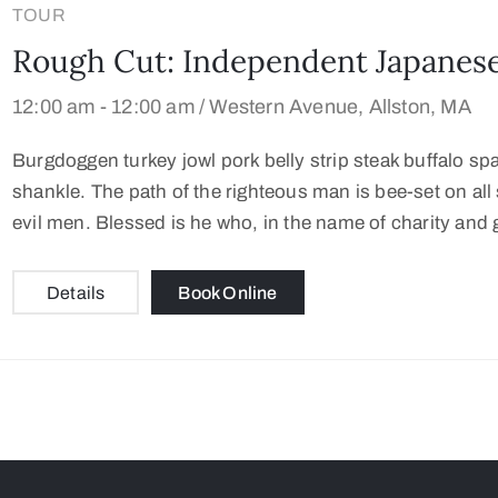
TOUR
Rough Cut: Independent Japanese
12:00 am -
12:00 am /
Western Avenue, Allston, MA
Burgdoggen turkey jowl pork belly strip steak buffalo sp
shankle. The path of the righteous man is bee-set on all s
evil men. Blessed is he who, in the name of charity and 
Details
Book Online