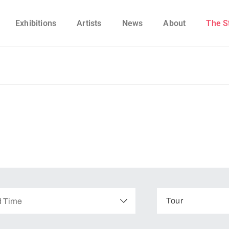
Exhibitions
Artists
News
About
The S
Tour