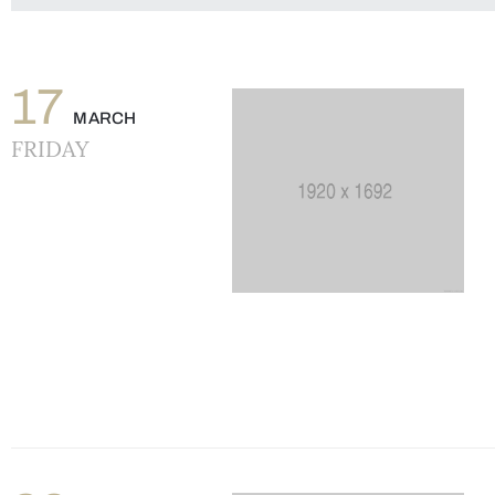
17
MARCH
FRIDAY