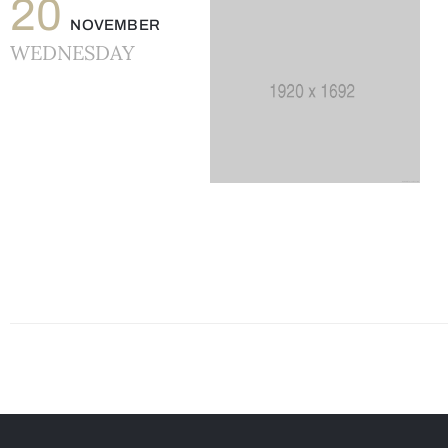
20
NOVEMBER
WEDNESDAY