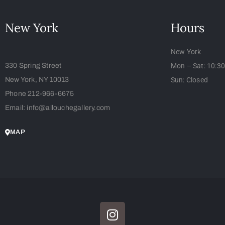
New York
Hours
New York
330 Spring Street
Mon – Sat: 10:3
New York, NY 10013
Sun: Closed
Phone 212-966-6675
Email: info@allouchegallery.com
MAP