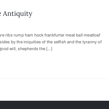
 Antiquity
are ribs rump ham hock frankfurter meat ball meatloaf
ides by the iniquities of the selfish and the tyranny of
good will, shepherds the […]