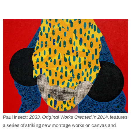
Paul Insect:
2033, Original Works Created in 2014,
features
a series of striking new montage works on canvas and