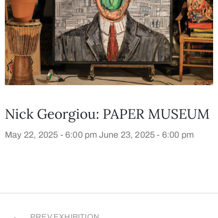
Nick Georgiou: PAPER MUSEUM
May 22, 2025 - 6:00 pm
June 23, 2025 - 6:00 pm
PREV EXHIBITION