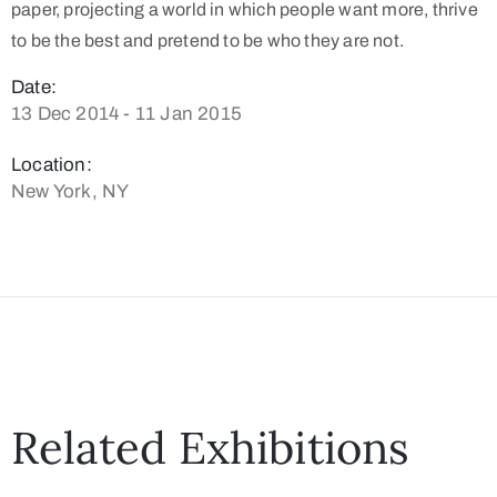
paper, projecting a world in which people want more, thrive
to be the best and pretend to be who they are not.
Date:
13 Dec 2014 - 11 Jan 2015
Location:
New York, NY
Related Exhibitions