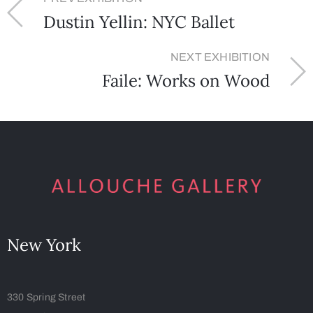
Dustin Yellin: NYC Ballet
NEXT EXHIBITION
Faile: Works on Wood
New York
330 Spring Street