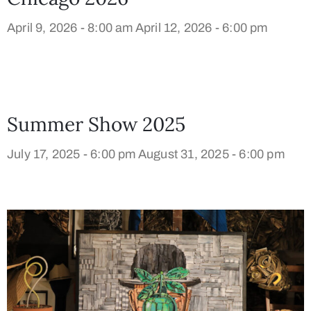
April 9, 2026 - 8:00 am
April 12, 2026 - 6:00 pm
Summer Show 2025
July 17, 2025 - 6:00 pm
August 31, 2025 - 6:00 pm