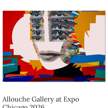
Allouche Gallery at Expo
Chicago 2026