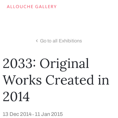
Go to all Exhibitions
2033: Original
Works Created in
2014
13 Dec 2014
11 Jan 2015
-