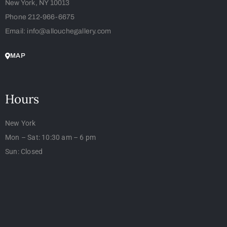
New York, NY 10013
Phone 212-966-6675
Email: info@allouchegallery.com
MAP
Hours
New York
Mon – Sat: 10:30 am – 6 pm
Sun: Closed