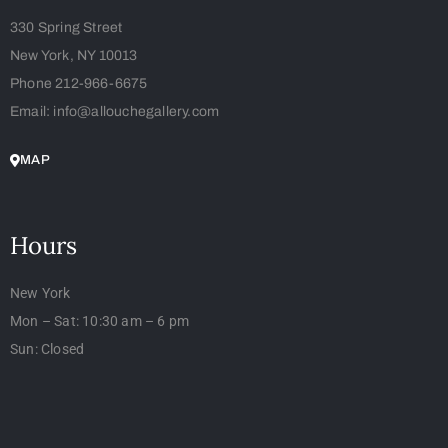
330 Spring Street
New York, NY 10013
Phone 212-966-6675
Email: info@allouchegallery.com
MAP
Hours
New York
Mon – Sat: 10:30 am – 6 pm
Sun: Closed