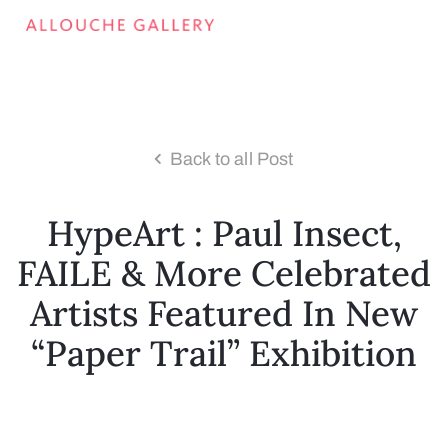
Back to all Post
HypeArt : Paul Insect,
FAILE & More Celebrated
Artists Featured In New
“Paper Trail” Exhibition