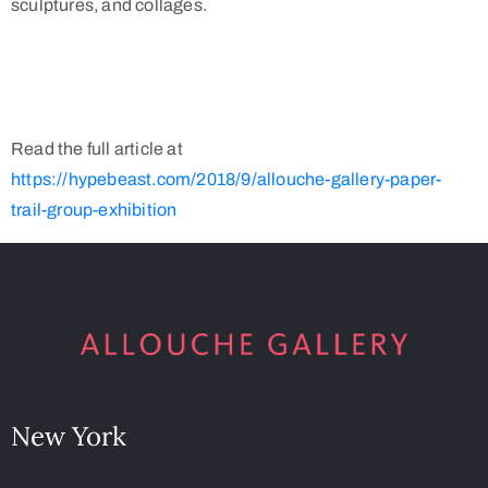
sculptures, and collages.
Read the full article at
https://hypebeast.com/2018/9/allouche-gallery-paper-
trail-group-exhibition
New York