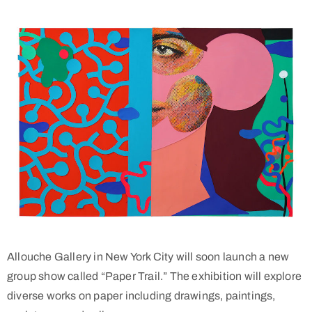
Allouche Gallery in New York City will soon launch a new
group show called “Paper Trail.” The exhibition will explore
diverse works on paper including drawings, paintings,