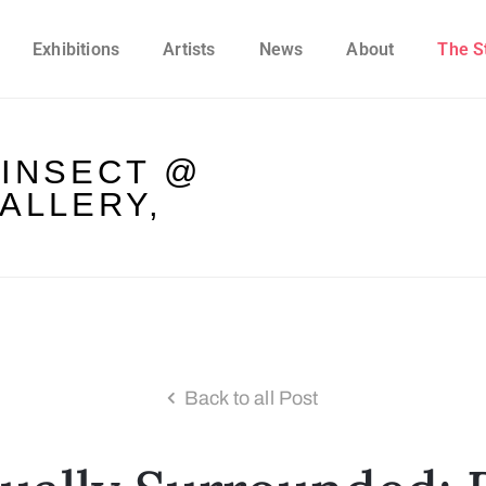
Exhibitions
Artists
News
About
The S
 INSECT @
ALLERY,
Back to all Post