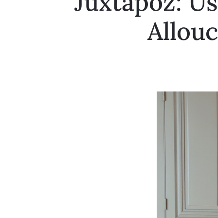
Juxtapoz: Us
Allouc