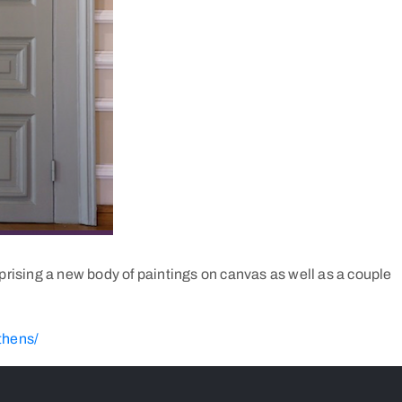
mprising a new body of paintings on canvas as well as a couple
thens/