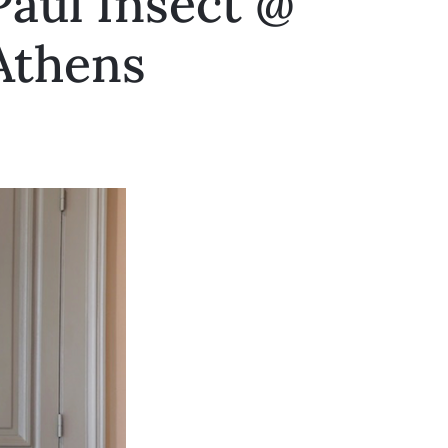
Paul Insect @
 Athens