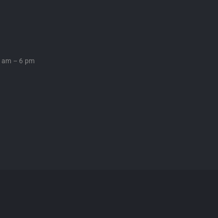
0 am – 6 pm