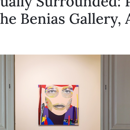
ually Surrounded: 
he Benias Gallery,