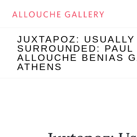
JUXTAPOZ: USUALLY
SURROUNDED: PAUL
ALLOUCHE BENIAS G
ATHENS