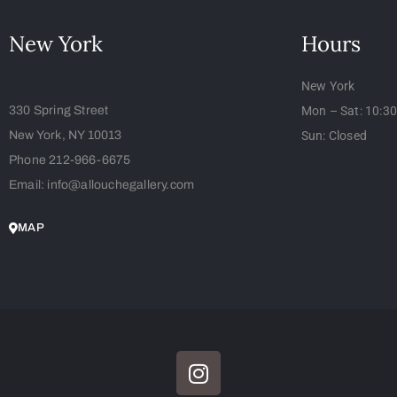
New York
Hours
New York
330 Spring Street
Mon – Sat: 10:3
New York, NY 10013
Sun: Closed
Phone 212-966-6675
Email: info@allouchegallery.com
MAP