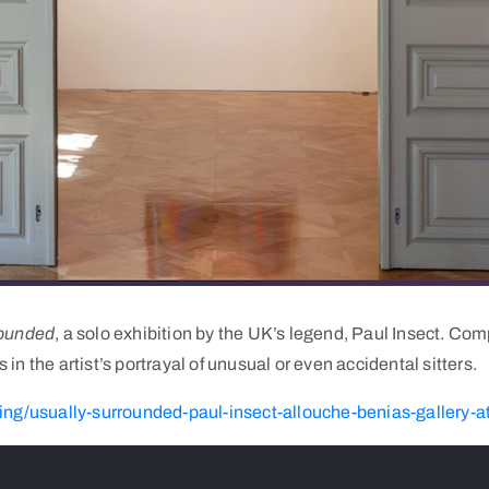
rounded
, a solo exhibition by the UK’s legend, Paul Insect. Co
n the artist’s portrayal of unusual or even accidental sitters.
ng/usually-surrounded-paul-insect-allouche-benias-gallery-a