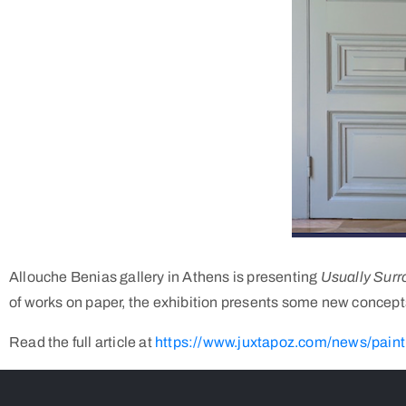
Allouche Benias gallery in Athens is presenting
Usually Sur
of works on paper, the exhibition presents some new concepts i
Read the full article at
https://www.juxtapoz.com/news/painti