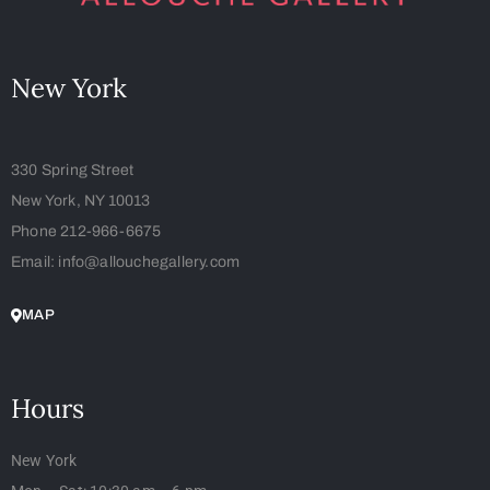
New York
330 Spring Street
New York, NY 10013
Phone 212-966-6675
Email: info@allouchegallery.com
MAP
Hours
New York