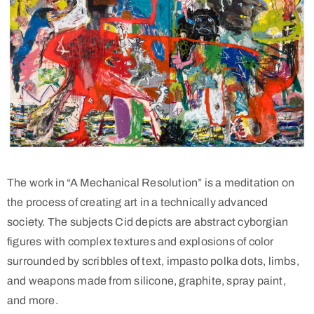
The work in “A Mechanical Resolution” is a meditation on
the process of creating art in a technically advanced
society. The subjects Cid depicts are abstract cyborgian
figures with complex textures and explosions of color
surrounded by scribbles of text, impasto polka dots, limbs,
and weapons made from silicone, graphite, spray paint,
and more.