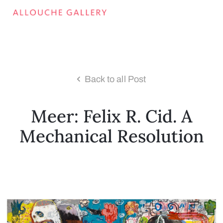
Back to all Post
Meer: Felix R. Cid. A
Mechanical Resolution