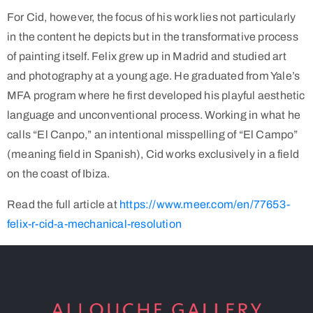
For Cid, however, the focus of his work lies not particularly
in the content he depicts but in the transformative process
of painting itself. Felix grew up in Madrid and studied art
and photography at a young age. He graduated from Yale’s
MFA program where he first developed his playful aesthetic
language and unconventional process. Working in what he
calls “El Canpo,” an intentional misspelling of “El Campo”
(meaning field in Spanish), Cid works exclusively in a field
on the coast of Ibiza.
Read the full article at
https://www.meer.com/en/77653-
felix-r-cid-a-mechanical-resolution