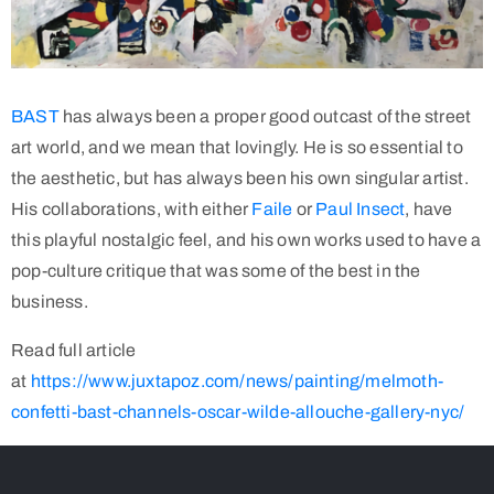
BAST
has always been a proper good outcast of the street
art world, and we mean that lovingly. He is so essential to
the aesthetic, but has always been his own singular artist.
His collaborations, with either
Faile
or
Paul Insect
, have
this playful nostalgic feel, and his own works used to have a
pop-culture critique that was some of the best in the
business.
Read full article
at
https://www.juxtapoz.com/news/painting/melmoth-
confetti-bast-channels-oscar-wilde-allouche-gallery-nyc/