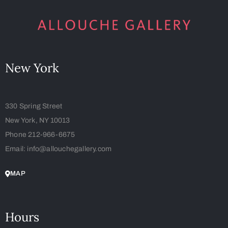
New York
330 Spring Street
New York, NY 10013
Phone 212-966-6675
Email: info@allouchegallery.com
MAP
Hours