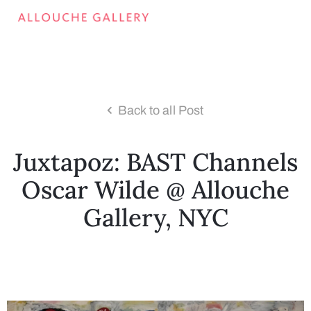
Back to all Post
Juxtapoz: BAST Channels
Oscar Wilde @ Allouche
Gallery, NYC