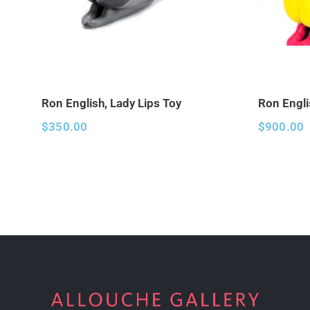
Ron English, Lady Lips Toy
Ron Engli
$
350.00
$
900.00