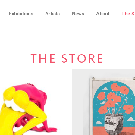
Exhibitions
Artists
News
About
The S
THE STORE