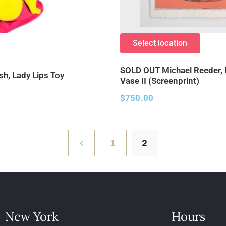
Select location
SOLD OUT Michael Reeder,
sh, Lady Lips Toy
Vase II (Screenprint)
$
750.00
1
2
New York
Hours