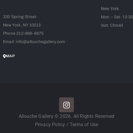
New York
330 Spring Street
Mon – Sat: 10:3
New York, NY 10013
Sun: Closed
Phone 212-966-6675
Email: info@allouchegallery.com
MAP
Allouche Gallery © 2026. All Rights Reserved
Privacy Policy
/
Terms of Use