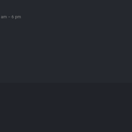
0 am – 6 pm