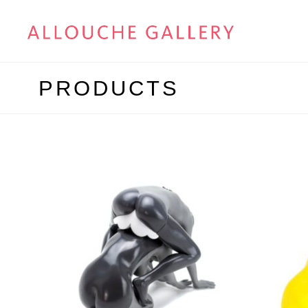
PRODUCTS