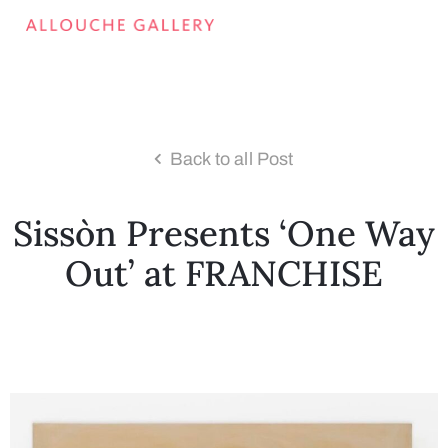
Back to all Post
Sissòn Presents ‘One Way
Out’ at FRANCHISE