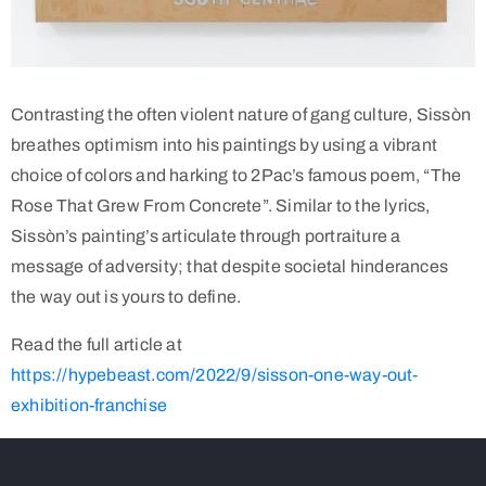
Contrasting the often violent nature of gang culture, Sissòn
breathes optimism into his paintings by using a vibrant
choice of colors and harking to 2Pac’s famous poem, “The
Rose That Grew From Concrete”. Similar to the lyrics,
Sissòn’s painting’s articulate through portraiture a
message of adversity; that despite societal hinderances
the way out is yours to define.
Read the full article at
https://hypebeast.com/2022/9/sisson-one-way-out-
exhibition-franchise