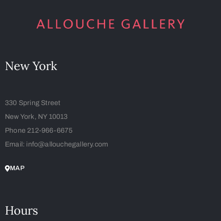
New York
330 Spring Street
New York, NY 10013
Phone 212-966-6675
Email: info@allouchegallery.com
MAP
Hours