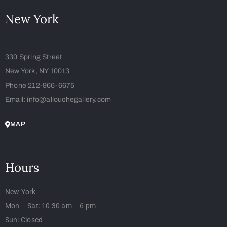
New York
330 Spring Street
New York, NY 10013
Phone 212-966-6675
Email: info@allouchegallery.com
MAP
Hours
New York
Mon – Sat: 10:30 am – 6 pm
Sun: Closed