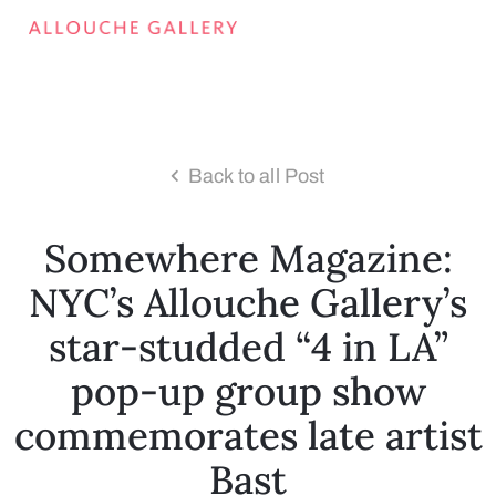
Back to all Post
Somewhere Magazine:
NYC’s Allouche Gallery’s
star-studded “4 in LA”
pop-up group show
commemorates late artist
Bast