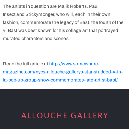
The artists in question are Malik Roberts, Paul
Insect and Stickymonger, who will, each in their own
fashion, commemorate the legacy of Bast, the fourth of the
4. Bast was best known for his collage art that portrayed
mutated characters and scenes.
Read the full article at
http://www.somewhere-
magazine.com/nycs-allouche-gallerys-star-studded-4-in-
la-pop-up-group-show-commemorates-late-artist-bast/