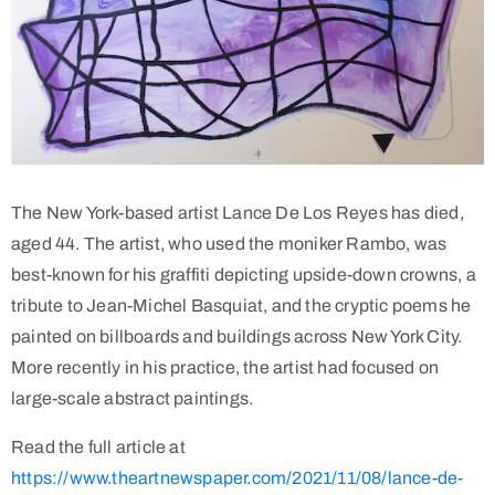
The New York-based artist Lance De Los Reyes has died,
aged 44. The artist, who used the moniker Rambo, was
best-known for his graffiti depicting upside-down crowns, a
tribute to Jean-Michel Basquiat, and the cryptic poems he
painted on billboards and buildings across New York City.
More recently in his practice, the artist had focused on
large-scale abstract paintings.
Read the full article at
https://www.theartnewspaper.com/2021/11/08/lance-de-