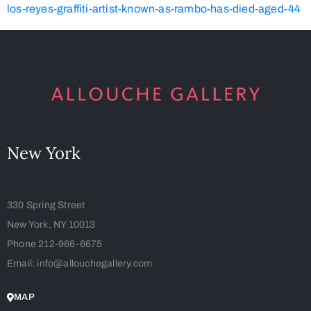
los-reyes-graffiti-artist-known-as-rambo-has-died-aged-44
New York
330 Spring Street
New York, NY 10013
Phone 212-966-6675
Email: info@allouchegallery.com
MAP