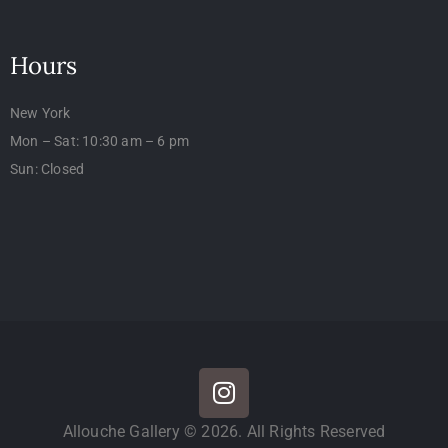
Hours
New York
Mon – Sat: 10:30 am – 6 pm
Sun: Closed
Allouche Gallery © 2026. All Rights Reserved