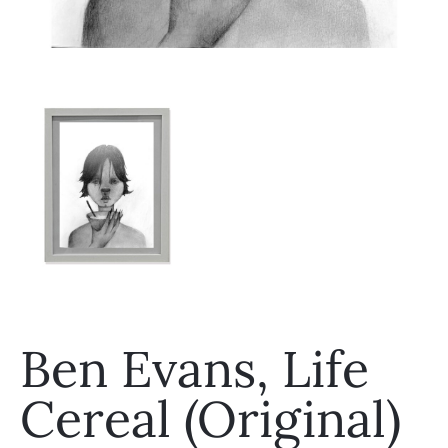
Ben Evans, Life
Cereal (Original)