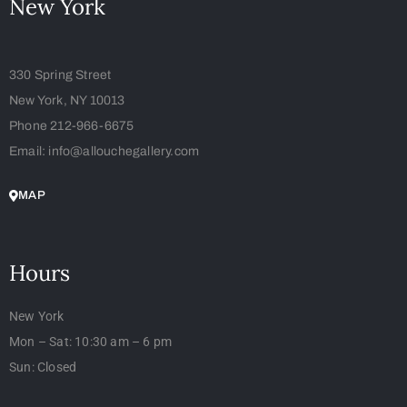
New York
330 Spring Street
New York, NY 10013
Phone 212-966-6675
Email: info@allouchegallery.com
MAP
Hours
New York
Mon – Sat: 10:30 am – 6 pm
Sun: Closed