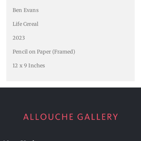
Ben Evans
Life Cereal
2023
Pencil on Paper (Framed)
12 x 9 Inches