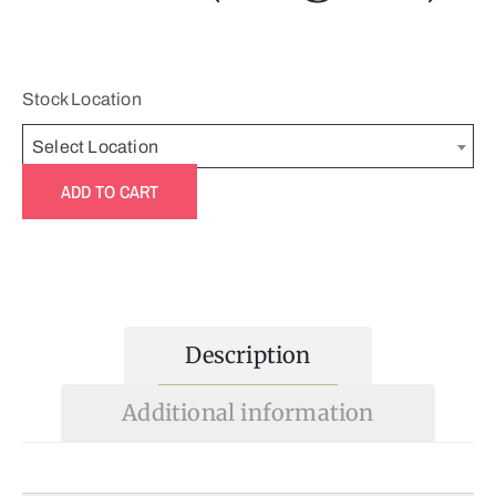
Stock Location
Select Location
ADD TO CART
Description
Additional information