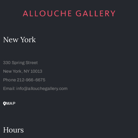
New York
330 Spring Street
New York, NY 10013
Phone 212-966-6675
Email: info@allouchegallery.com
MAP
Hours