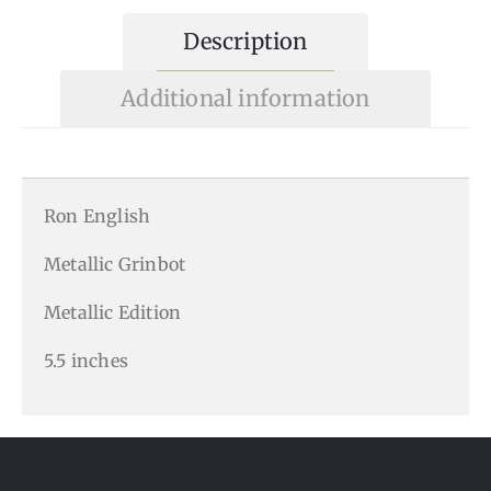
Description
Additional information
Ron English
Metallic Grinbot
Metallic Edition
5.5 inches