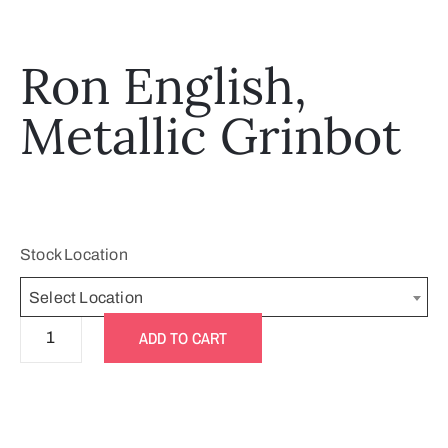
Ron English,
Metallic Grinbot
Stock Location
Select Location
ADD TO CART