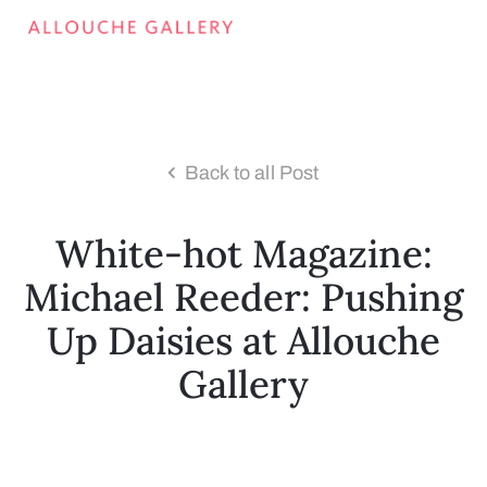
Back to all Post
White-hot Magazine:
Michael Reeder: Pushing
Up Daisies at Allouche
Gallery