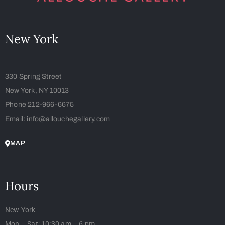
New York
330 Spring Street
New York, NY 10013
Phone 212-966-6675
Email: info@allouchegallery.com
MAP
Hours
New York
Mon – Sat: 10:30 am – 6 pm