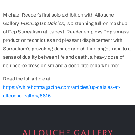
Michael Reeder’s first solo exhibition with Allouche
Gallery,
Pushing Up Daisies
, is a stunning full-on mashup
of Pop Surrealism at its best. Reeder employs Pop’s mass
production techniques and pleasant displacement with
Surrealism’s provoking desires and shifting angst, next to a
sense of duality between life and death, a heavy dose of
noir neo-expressionism and a deep bite of dark humor.
Read the full article at
https://whitehotmagazine.com/articles/up-daisies-at-
allouche-gallery/5616