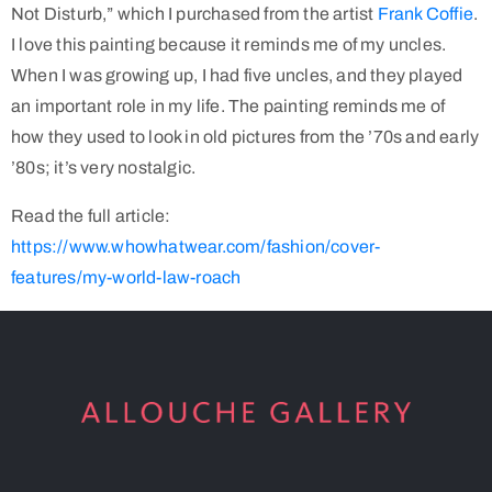
Not Disturb,” which I purchased from the artist
Frank Coffie
.
I love this painting because it reminds me of my uncles.
When I was growing up, I had five uncles, and they played
an important role in my life. The painting reminds me of
how they used to look in old pictures from the ’70s and early
’80s; it’s very nostalgic.
Read the full article:
https://www.whowhatwear.com/fashion/cover-
features/my-world-law-roach