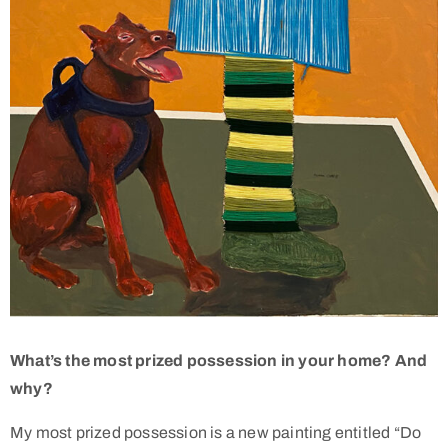
What’s the most prized possession in your home? And
why?
My most prized possession is a new painting entitled “Do