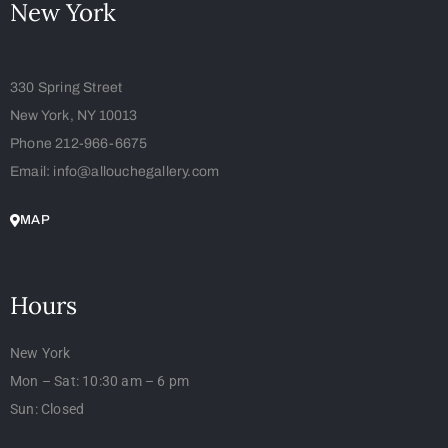
New York
330 Spring Street
New York, NY 10013
Phone 212-966-6675
Email: info@allouchegallery.com
MAP
Hours
New York
Mon – Sat: 10:30 am – 6 pm
Sun: Closed