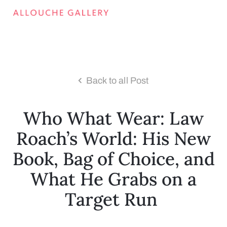
Back to all Post
Who What Wear: Law
Roach’s World: His New
Book, Bag of Choice, and
What He Grabs on a
Target Run