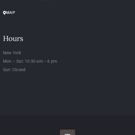
MAP
Hours
New York
Mon – Sat: 10:30 am – 6 pm
Sun: Closed