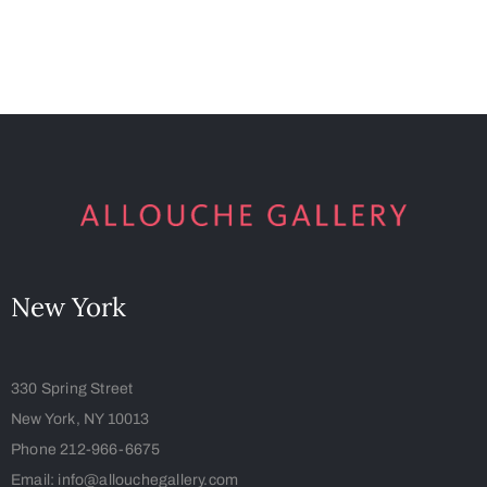
New York
330 Spring Street
New York, NY 10013
Phone 212-966-6675
Email: info@allouchegallery.com