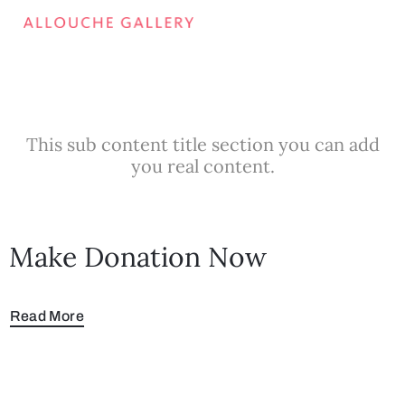
This sub content title section you can add
you real content.
Make Donation Now
Read More