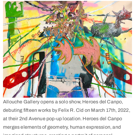
Allouche Gallery opens a solo show, Heroes del Canpo,
debuting fifteen works by Felix R. Cid on March 17th, 2022,
at their
2nd Avenue pop-up location. Heroes del Canpo
merges elements of geometry, human expression, and