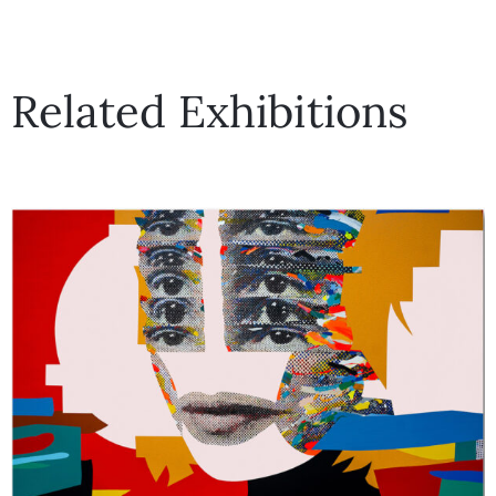
Related Exhibitions