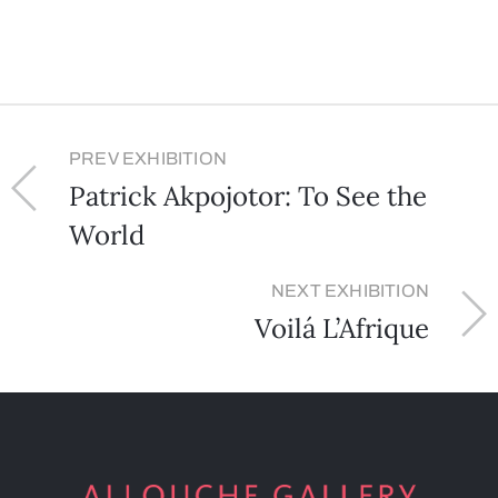
PREV EXHIBITION
Patrick Akpojotor: To See the
World
NEXT EXHIBITION
Voilá L’Afrique