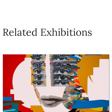
Related Exhibitions