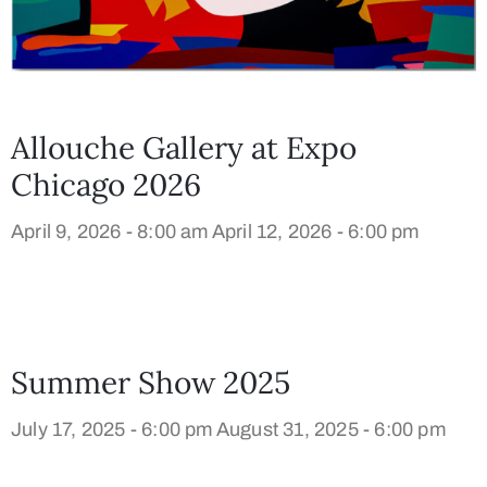
Allouche Gallery at Expo
Chicago 2026
April 9, 2026 - 8:00 am
April 12, 2026 - 6:00 pm
Summer Show 2025
July 17, 2025 - 6:00 pm
August 31, 2025 - 6:00 pm