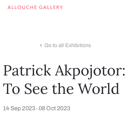
Go to all Exhibitions
Patrick Akpojotor:
To See the World
14 Sep 2023
08 Oct 2023
-