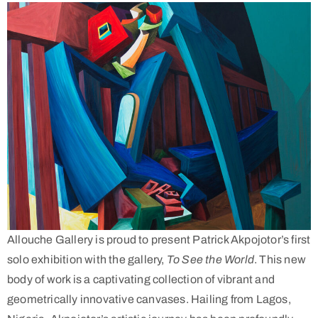
Allouche Gallery is proud to present Patrick Akpojotor’s first
solo exhibition with the gallery,
To See the World
. This new
body of work is a captivating collection of vibrant and
geometrically innovative canvases. Hailing from Lagos,