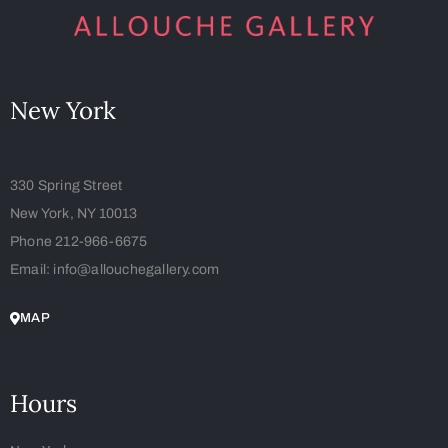
New York
330 Spring Street
New York, NY 10013
Phone 212-966-6675
Email: info@allouchegallery.com
MAP
Hours