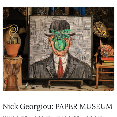
Nick Georgiou: PAPER MUSEUM