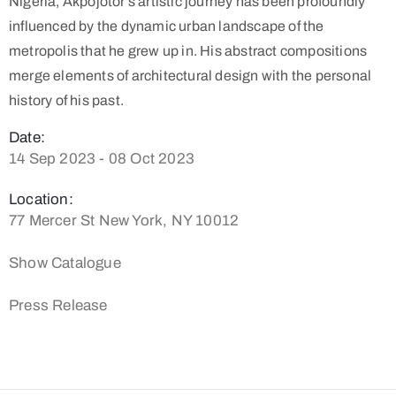
Nigeria, Akpojotor’s artistic journey has been profoundly
influenced by the dynamic urban landscape of the
metropolis that he grew up in. His abstract compositions
merge elements of architectural design with the personal
history of his past.
Date:
14 Sep 2023 - 08 Oct 2023
Location:
77 Mercer St New York, NY 10012
Show Catalogue
Press Release