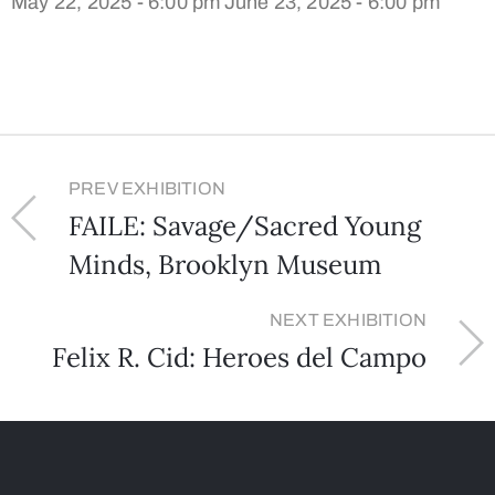
May 22, 2025 - 6:00 pm
June 23, 2025 - 6:00 pm
PREV EXHIBITION
FAILE: Savage/Sacred Young
Minds, Brooklyn Museum
NEXT EXHIBITION
Felix R. Cid: Heroes del Campo