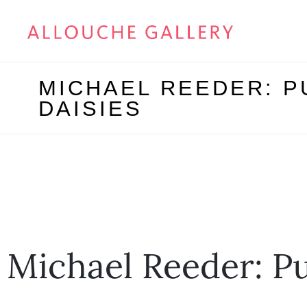
MICHAEL REEDER: P
DAISIES
Michael Reeder: P