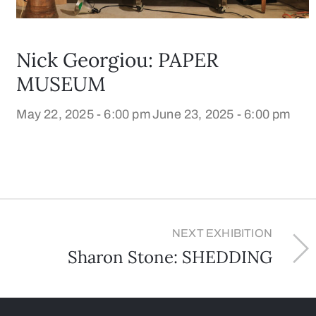
Nick Georgiou: PAPER
MUSEUM
May 22, 2025 - 6:00 pm
June 23, 2025 - 6:00 pm
NEXT EXHIBITION
Sharon Stone: SHEDDING