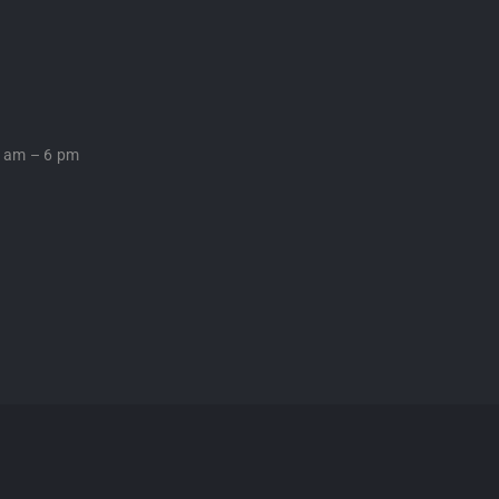
0 am – 6 pm