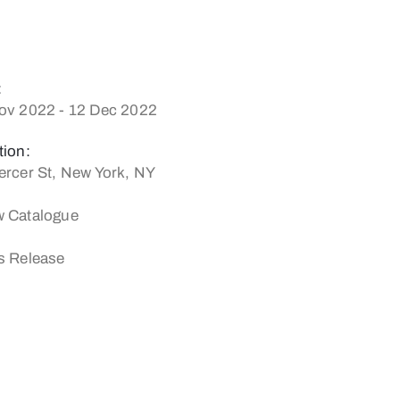
:
ov 2022 - 12 Dec 2022
tion:
ercer St, New York, NY
 Catalogue
s Release