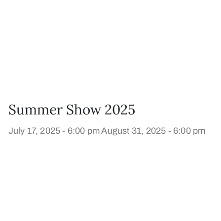
Summer Show 2025
July 17, 2025 - 6:00 pm
August 31, 2025 - 6:00 pm