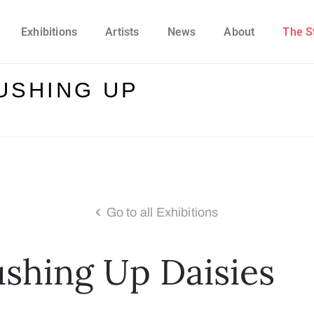
Exhibitions
Artists
News
About
The S
USHING UP
Go to all Exhibitions
ushing Up Daisies