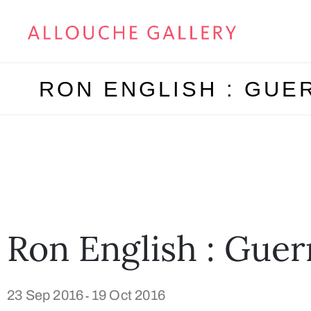
RON ENGLISH : GUE
Ron English : Guer
23 Sep 2016
19 Oct 2016
-