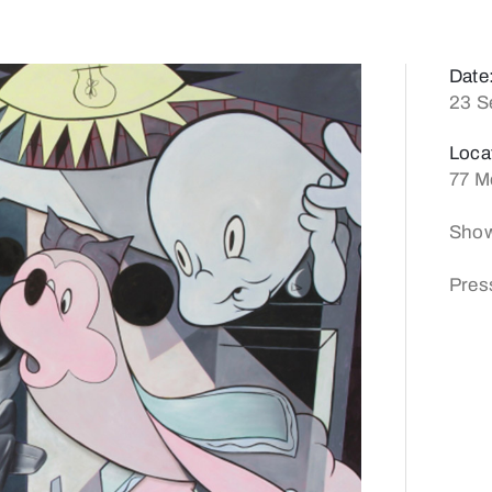
Date
23 S
Loca
77 M
Show
Pres