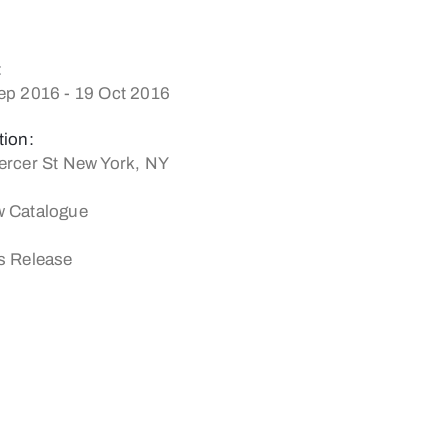
:
ep 2016 - 19 Oct 2016
tion:
ercer St New York, NY
 Catalogue
s Release