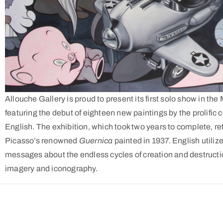
Allouche Gallery is proud to present its first solo show in the
featuring the debut of eighteen new paintings by the prolific
English. The exhibition, which took two years to complete, re
Picasso’s renowned
Guernica
painted in 1937. English utiliz
messages about the endless cycles of creation and destructio
imagery and iconography.