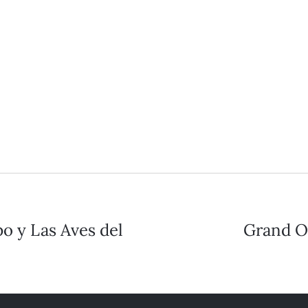
o y Las Aves del
Grand Op