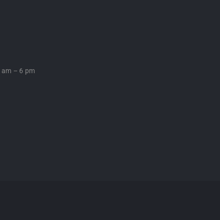
0 am – 6 pm