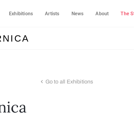
Exhibitions
Artists
News
About
The S
RNICA
Go to all Exhibitions
nica