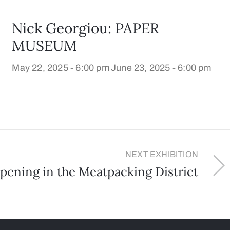
Nick Georgiou: PAPER
MUSEUM
May 22, 2025 - 6:00 pm
June 23, 2025 - 6:00 pm
NEXT EXHIBITION
ening in the Meatpacking District