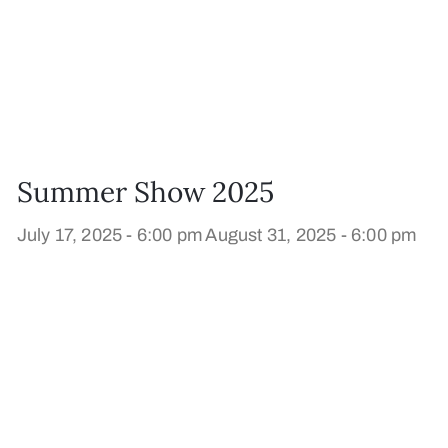
Summer Show 2025
July 17, 2025 - 6:00 pm
August 31, 2025 - 6:00 pm