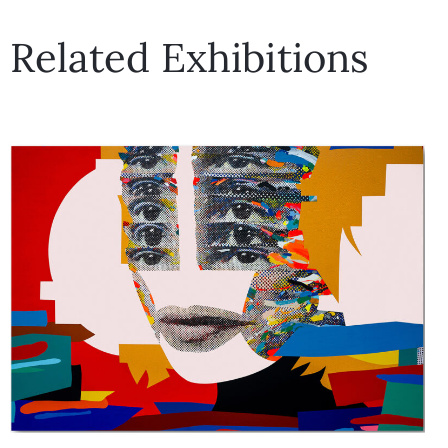
Related Exhibitions