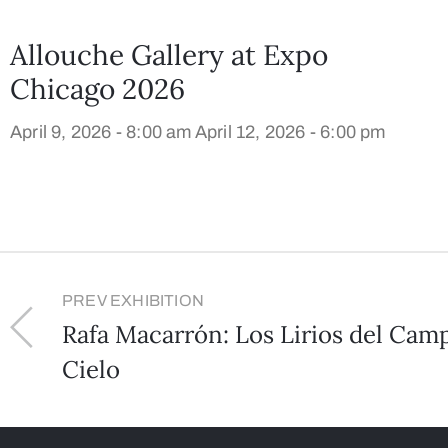
Allouche Gallery at Expo
Chicago 2026
April 9, 2026 - 8:00 am
April 12, 2026 - 6:00 pm
PREV EXHIBITION
Rafa Macarrón: Los Lirios del Camp
Cielo