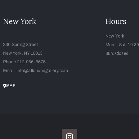
New York
Hours
New York
330 Spring Street
Mon – Sat: 10:3
New York, NY 10013
Sun: Closed
Phone 212-966-6675
Email: info@allouchegallery.com
MAP