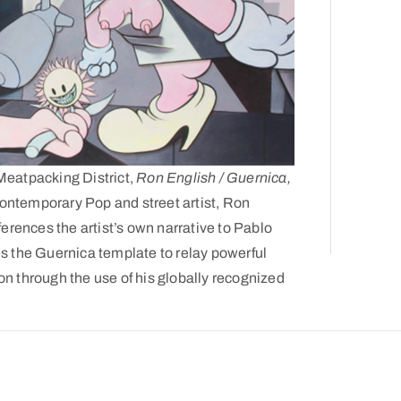
 Meatpacking District,
Ron English / Guernica,
 contemporary Pop and street artist, Ron
ferences the artist’s own narrative to Pablo
es the Guernica template to relay powerful
n through the use of his globally recognized