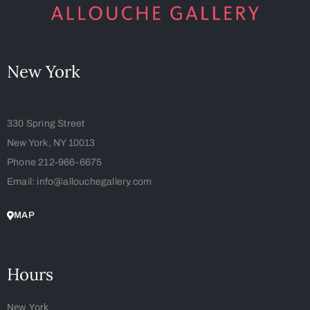
New York
330 Spring Street
New York, NY 10013
Phone 212-966-6675
Email: info@allouchegallery.com
MAP
Hours
New York