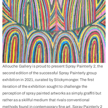
Allouche Gallery is proud to present Spray Painterly 2, the
second edition of the successful Spray Painterly group
exhibition in 2021, curated by Stickymonger. The first
iteration of the exhibition sought to challenge the
perception of spray painted artworks as simply graffiti but
rather as a skillful medium that rivals conventional
methods found in contemporary fine art. Spray Painterly 2