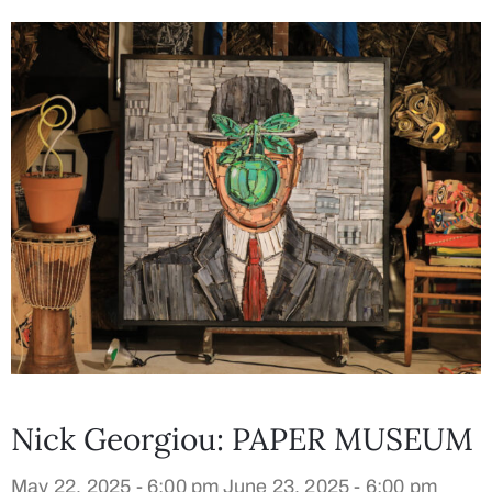
Nick Georgiou: PAPER MUSEUM
May 22, 2025 - 6:00 pm
June 23, 2025 - 6:00 pm