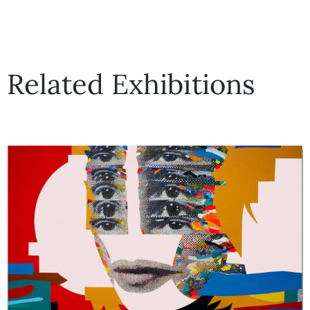
Related Exhibitions