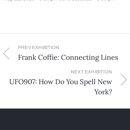
PREV EXHIBITION
Frank Coffie: Connecting Lines
NEXT EXHIBITION
UFO907: How Do You Spell New
York?