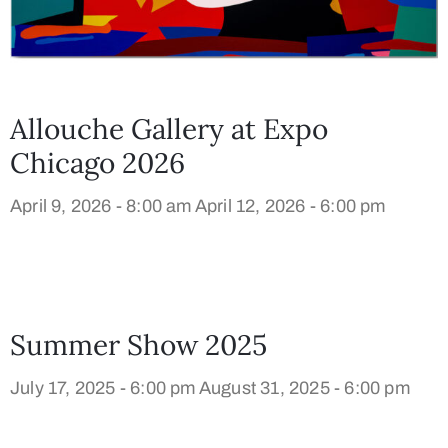
Allouche Gallery at Expo
Chicago 2026
April 9, 2026 - 8:00 am
April 12, 2026 - 6:00 pm
Summer Show 2025
July 17, 2025 - 6:00 pm
August 31, 2025 - 6:00 pm