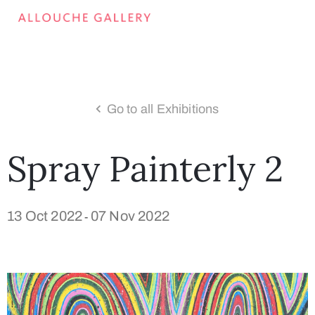
Go to all Exhibitions
Spray Painterly 2
13 Oct 2022
07 Nov 2022
-