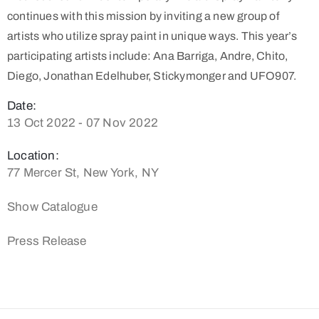
continues with this mission by inviting a new group of
artists who utilize spray paint in unique ways. This year’s
participating artists include: Ana Barriga, Andre, Chito,
Diego, Jonathan Edelhuber, Stickymonger and UFO907.
Date:
13 Oct 2022 - 07 Nov 2022
Location:
77 Mercer St, New York, NY
Show Catalogue
Press Release