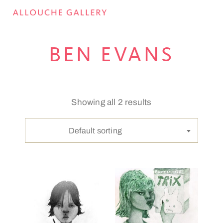
BEN EVANS
Showing all 2 results
Default sorting