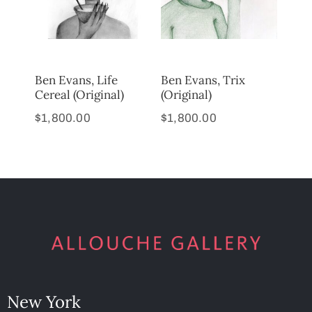
Ben Evans, Life
Ben Evans, Trix
Cereal (Original)
(Original)
$
1,800.00
$
1,800.00
New York