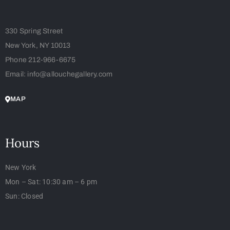
330 Spring Street
New York, NY 10013
Phone 212-966-6675
Email: info@allouchegallery.com
MAP
Hours
New York
Mon – Sat: 10:30 am – 6 pm
Sun: Closed