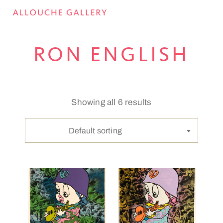
RON ENGLISH
Showing all 6 results
Default sorting