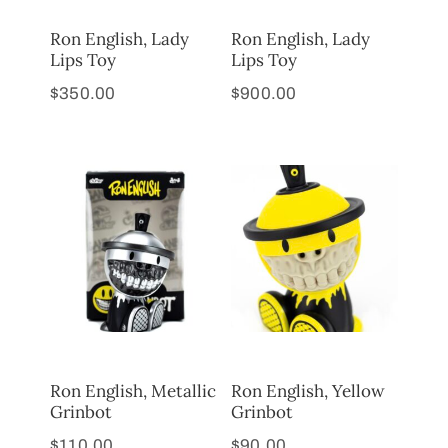
Ron English, Lady
Ron English, Lady
Lips Toy
Lips Toy
$
350.00
$
900.00
Ron English, Metallic
Ron English, Yellow
Grinbot
Grinbot
$
110.00
$
90.00