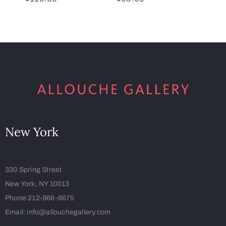
New York
330 Spring Street
New York, NY 10013
Phone 212-966-6675
Email: info@allouchegallery.com