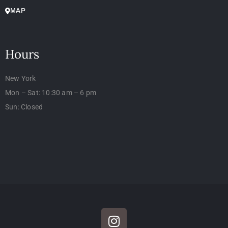
MAP
Hours
New York
Mon – Sat: 10:30 am – 6 pm
Sun: Closed