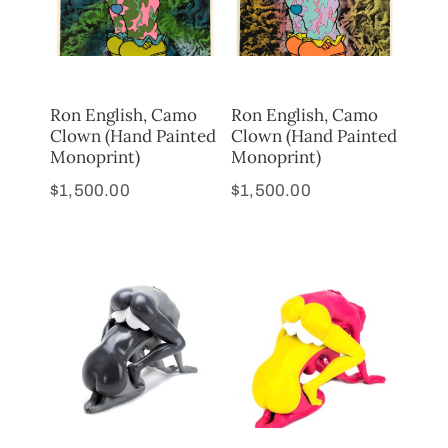
Ron English, Camo
Ron English, Camo
Clown (Hand Painted
Clown (Hand Painted
Monoprint)
Monoprint)
$
1,500.00
$
1,500.00