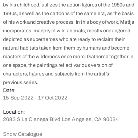
by his childhood, utilizes the action figures of the 1980s and
1990s, as well as the cartoons of the same era, as the basis
of his work and creative process. In this body of work, Matija
incorporates imagery of wild animals, mostly endangered,
depicted as superheroes who are ready to reclaim their
natural habitats taken from them by humans and become
masters of the wilderness once more. Gathered together in
one space, the paintings reflect various version of
characters, figures and subjects from the artist’s
previous series.
Date:
15 Sep 2022 - 17 Oct 2022
Location:
2683 S La Cienega Blvd Los Angeles, CA 90034
Show Catalogue