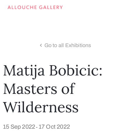
Go to all Exhibitions
Matija Bobicic:
Masters of
Wilderness
15 Sep 2022
17 Oct 2022
-