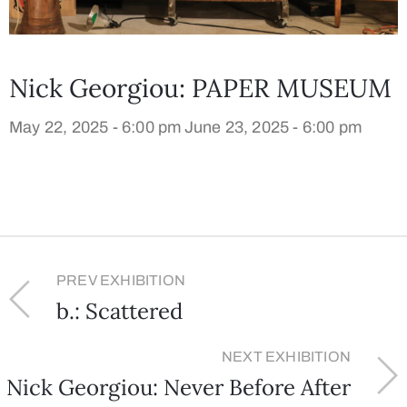
Nick Georgiou: PAPER MUSEUM
May 22, 2025 - 6:00 pm
June 23, 2025 - 6:00 pm
PREV EXHIBITION
b.: Scattered
NEXT EXHIBITION
Nick Georgiou: Never Before After