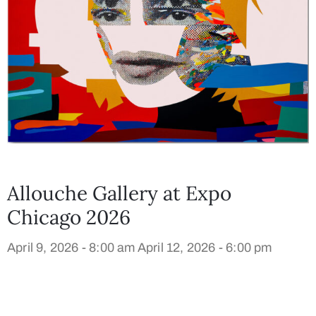
Allouche Gallery at Expo
Chicago 2026
April 9, 2026 - 8:00 am
April 12, 2026 - 6:00 pm