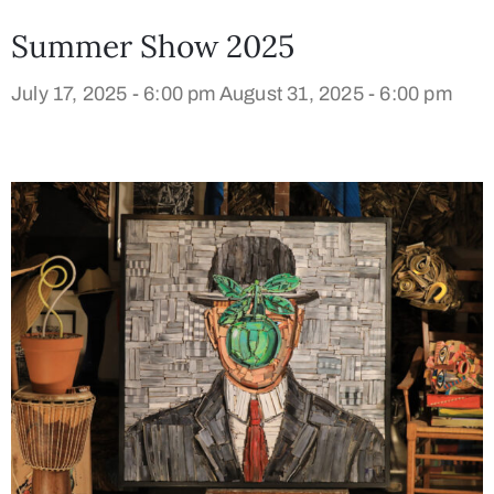
Summer Show 2025
July 17, 2025 - 6:00 pm
August 31, 2025 - 6:00 pm