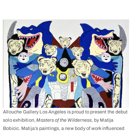
Allouche Gallery Los Angeles is proud to present the debut
solo exhibition,
Masters of the Wilderness
, by Matija
Bobicic. Matija’s paintings, a new body of work influenced