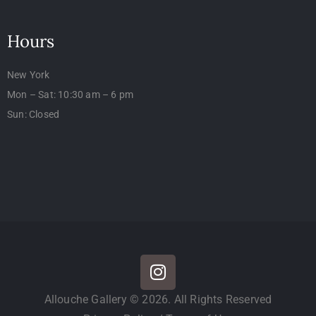
Hours
New York
Mon – Sat: 10:30 am – 6 pm
Sun: Closed
Allouche Gallery © 2026. All Rights Reserved