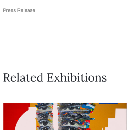
Press Release
Related Exhibitions