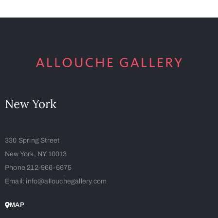
New York
330 Spring Street
New York, NY 10013
Phone 212-966-6675
Email: info@allouchegallery.com
MAP