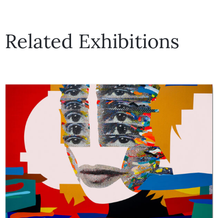
Related Exhibitions