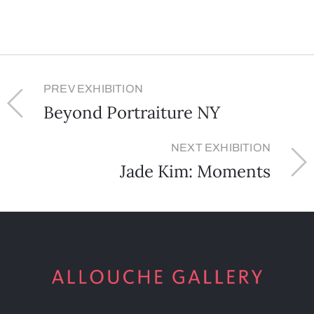
PREV EXHIBITION
Beyond Portraiture NY
NEXT EXHIBITION
Jade Kim: Moments