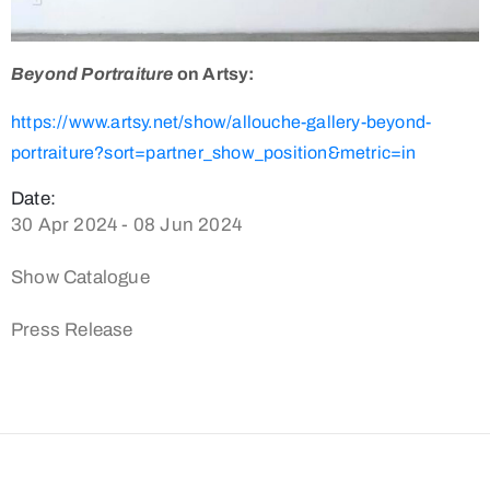
Beyond Portraiture
on Artsy:
https://www.artsy.net/show/allouche-gallery-beyond-
portraiture?sort=partner_show_position&metric=in
Date:
30 Apr 2024 - 08 Jun 2024
Show Catalogue
Press Release