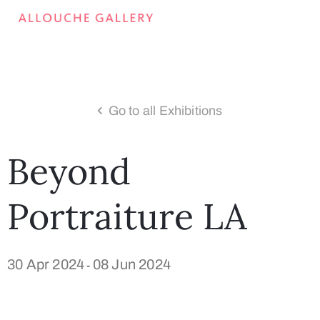
Go to all Exhibitions
Beyond
Portraiture LA
30 Apr 2024
08 Jun 2024
-