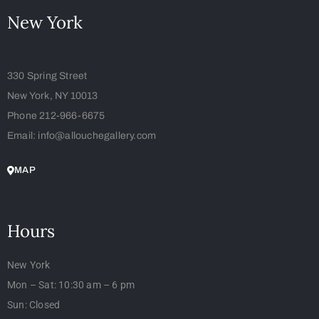
New York
330 Spring Street
New York, NY 10013
Phone 212-966-6675
Email: info@allouchegallery.com
MAP
Hours
New York
Mon – Sat: 10:30 am – 6 pm
Sun: Closed