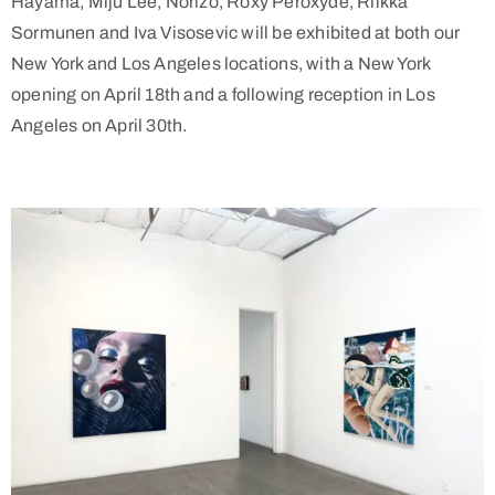
Hayama, Miju Lee, Norizo, Roxy Peroxyde, Riikka
Sormunen and Iva Visosevic will be exhibited at both our
New York and Los Angeles locations, with a New York
opening on April 18th and a following reception in Los
Angeles on April 30th.