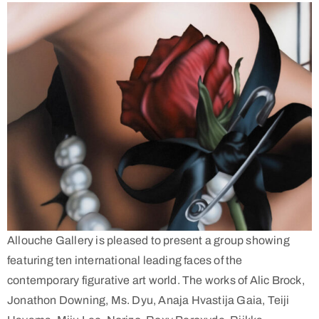
Allouche Gallery is pleased to present a group showing
featuring ten international leading faces of the
contemporary figurative art world. The works of Alic Brock,
Jonathon Downing, Ms. Dyu, Anaja Hvastija Gaia, Teiji