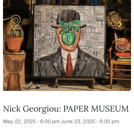
Nick Georgiou: PAPER MUSEUM
May 22, 2025 - 6:00 pm
June 23, 2025 - 6:00 pm