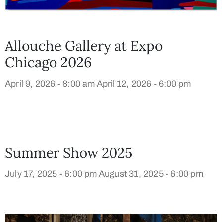
Allouche Gallery at Expo
Chicago 2026
April 9, 2026 - 8:00 am
April 12, 2026 - 6:00 pm
Summer Show 2025
July 17, 2025 - 6:00 pm
August 31, 2025 - 6:00 pm