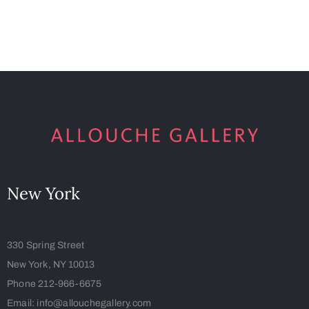
New York
330 Spring Street
New York, NY 10013
Phone 212-966-6675
Email: info@allouchegallery.com