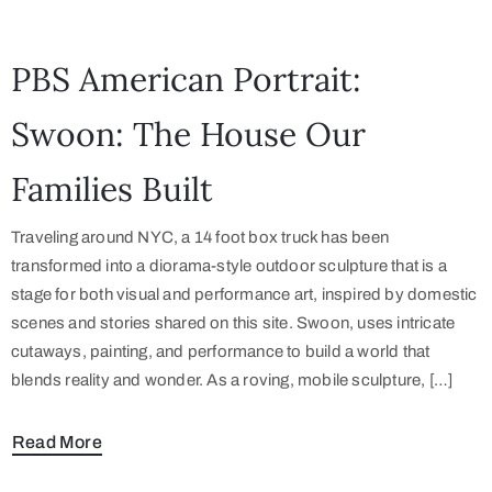
PBS American Portrait:
Swoon: The House Our
Families Built
Traveling around NYC, a 14 foot box truck has been
transformed into a diorama-style outdoor sculpture that is a
stage for both visual and performance art, inspired by domestic
scenes and stories shared on this site. Swoon, uses intricate
cutaways, painting, and performance to build a world that
blends reality and wonder. As a roving, mobile sculpture, […]
Read More