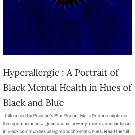
Hyperallergic : A Portrait of
Black Mental Health in Hues of
Black and Blue
Influenced by Picasso’s Blue Period, Malik Roberts explores
the repercussions of generational poverty, racism, and violence
in Black communities using monochromatic hues. Read the full