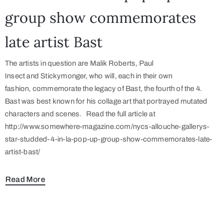
group show commemorates
late artist Bast
The artists in question are Malik Roberts, Paul
Insect and Stickymonger, who will, each in their own
fashion, commemorate the legacy of Bast, the fourth of the 4.
Bast was best known for his collage art that portrayed mutated
characters and scenes. Read the full article at
http://www.somewhere-magazine.com/nycs-allouche-gallerys-
star-studded-4-in-la-pop-up-group-show-commemorates-late-
artist-bast/
Read More