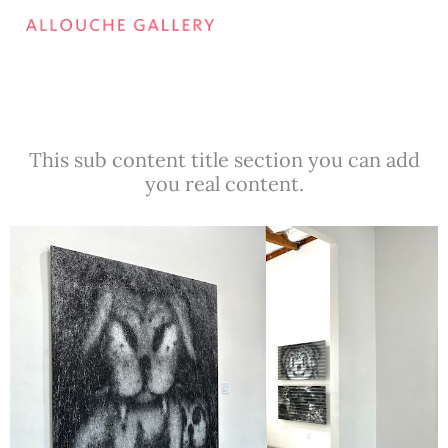
This sub content title section you can add
you real content.