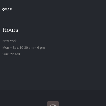
MAP
Hours
New York
Mon – Sat: 10:30 am – 6 pm
Sun: Closed