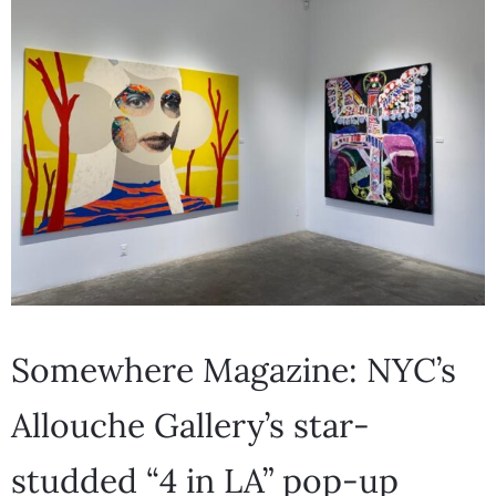
Somewhere Magazine: NYC’s
Allouche Gallery’s star-
studded “4 in LA” pop-up