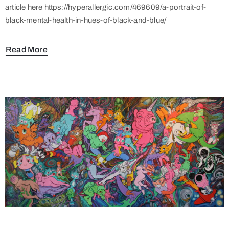
article here https://hyperallergic.com/469609/a-portrait-of-
black-mental-health-in-hues-of-black-and-blue/
Read More