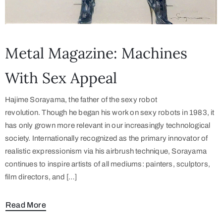
Metal Magazine: Machines
With Sex Appeal
Hajime Sorayama, the father of the sexy robot
revolution. Though he began his work on sexy robots in 1983, it
has only grown more relevant in our increasingly technological
society. Internationally recognized as the primary innovator of
realistic expressionism via his airbrush technique, Sorayama
continues to inspire artists of all mediums: painters, sculptors,
film directors, and […]
Read More