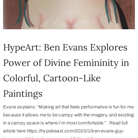
HypeArt: Ben Evans Explores
Power of Divine Femininity in
Colorful, Cartoon-Like
Paintings
Evans explains. “Making art that feels performative is fun for me
because it allows me to be campy with the imagery, and existing
in a campy space is where I’m most comfortable.” Read full
article here https://hypebeast.com/2020/1/ben-evans-guy-