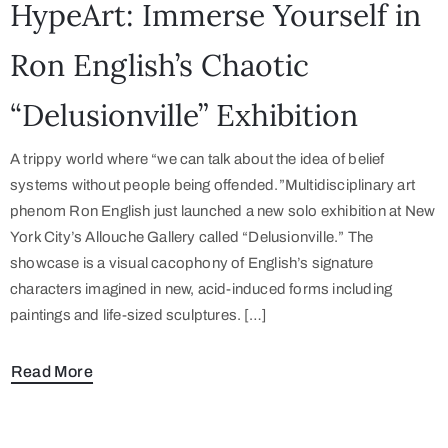
HypeArt: Immerse Yourself in
Ron English’s Chaotic
“Delusionville” Exhibition
A trippy world where “we can talk about the idea of belief
systems without people being offended.”Multidisciplinary art
phenom Ron English just launched a new solo exhibition at New
York City’s Allouche Gallery called “Delusionville.” The
showcase is a visual cacophony of English’s signature
characters imagined in new, acid-induced forms including
paintings and life-sized sculptures. […]
Read More