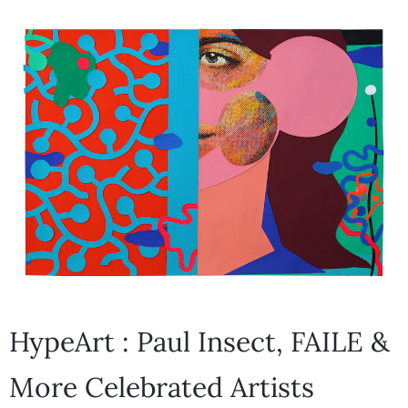
HypeArt : Paul Insect, FAILE &
More Celebrated Artists