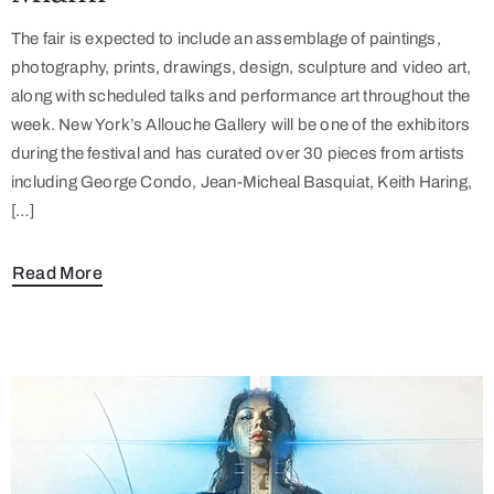
The fair is expected to include an assemblage of paintings,
photography, prints, drawings, design, sculpture and video art,
along with scheduled talks and performance art throughout the
week. New York’s Allouche Gallery will be one of the exhibitors
during the festival and has curated over 30 pieces from artists
including George Condo, Jean-Micheal Basquiat, Keith Haring,
[…]
Read More