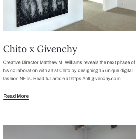
Chito x Givenchy
Creative Director Matthew M. Williams reveals the next phase of
his collaboration with artist Chito by designing 15 unique digital
fashion NFTs. Read full article at https://nft.givenchy.com
Read More