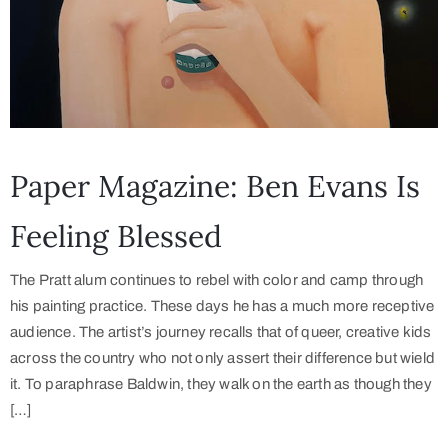
Paper Magazine: Ben Evans Is
Feeling Blessed
The Pratt alum continues to rebel with color and camp through
his painting practice. These days he has a much more receptive
audience. The artist’s journey recalls that of queer, creative kids
across the country who not only assert their difference but wield
it. To paraphrase Baldwin, they walk on the earth as though they
[…]