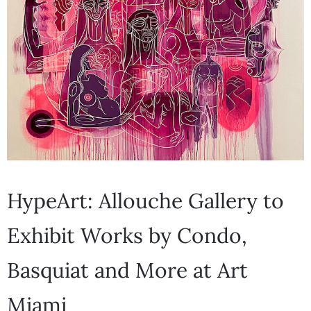
HypeArt: Allouche Gallery to
Exhibit Works by Condo,
Basquiat and More at Art
Miami