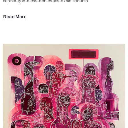
hepner-god-bless-ben-evans-exhibition-info
Read More