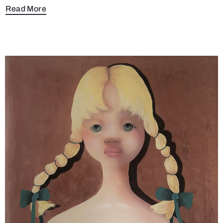
Read More