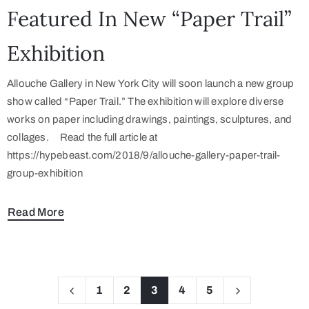
Featured In New “Paper Trail”
Exhibition
Allouche Gallery in New York City will soon launch a new group
show called “Paper Trail.” The exhibition will explore diverse
works on paper including drawings, paintings, sculptures, and
collages. Read the full article at
https://hypebeast.com/2018/9/allouche-gallery-paper-trail-
group-exhibition
Read More
1
2
3
4
5