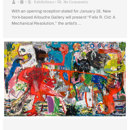
Exhibitions
No Comments
•
•
•
With an opening reception slated for January 18, New
York-based Allouche Gallery will present “Felix R. Cid: A
Mechanical Resolution,” the artist’s …