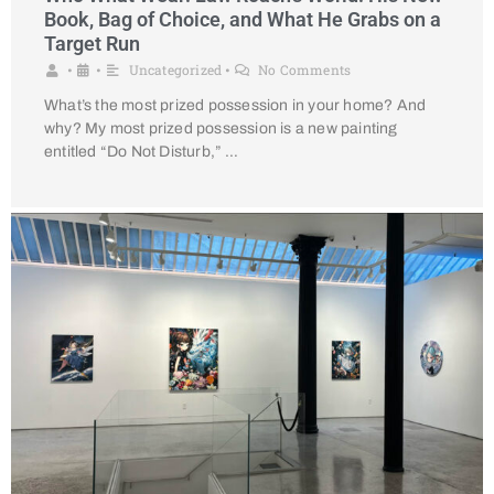
Book, Bag of Choice, and What He Grabs on a
Target Run
Uncategorized
No Comments
•
•
•
What’s the most prized possession in your home? And
why? My most prized possession is a new painting
entitled “Do Not Disturb,” …