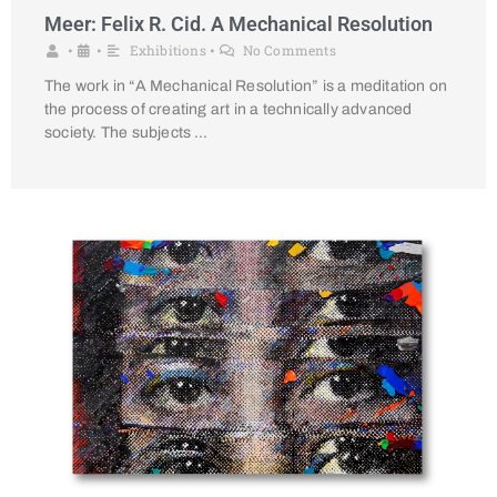
Meer: Felix R. Cid. A Mechanical Resolution
Exhibitions
No Comments
•
•
•
The work in “A Mechanical Resolution” is a meditation on
the process of creating art in a technically advanced
society. The subjects …