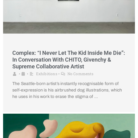
Complex: “I Never Let The Kid Inside Me Die”:
In Conversation With CHITO, Givenchy &
Supreme Collaborative Artist
Exhibitions
No Comments
•
•
•
The Seattle-born artist’s instantly recognisable form of
self-expression is his airbrushed dog illustrations, which
he uses in his work to erase the stigma of …