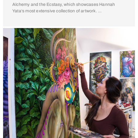
Alchemy and the Ecstasy, which showcases Hannah
Yata‘s most extensive collection of artwork. …