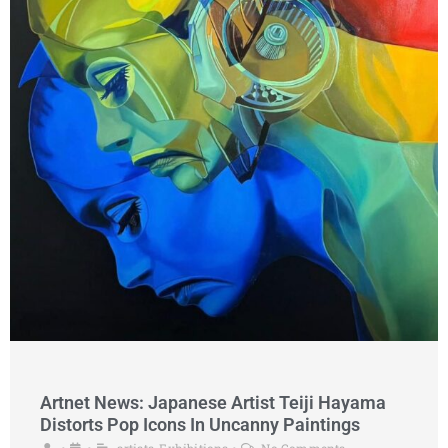
Artnet News: Japanese Artist Teiji Hayama
Distorts Pop Icons In Uncanny Paintings