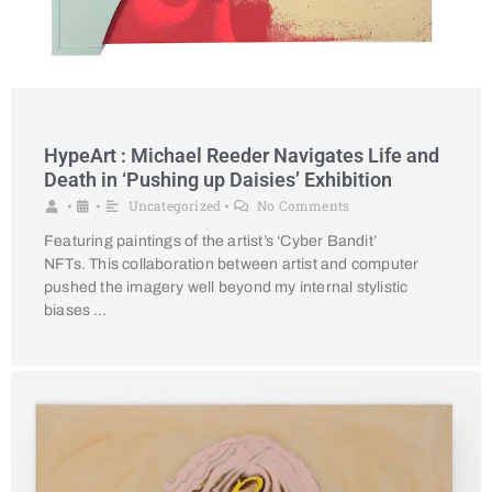
HypeArt : Michael Reeder Navigates Life and
Death in ‘Pushing up Daisies’ Exhibition
Uncategorized
No Comments
•
•
•
Featuring paintings of the artist’s ‘Cyber Bandit’
NFTs. This collaboration between artist and computer
pushed the imagery well beyond my internal stylistic
biases …