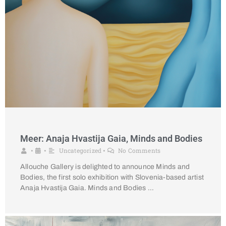
Meer: Anaja Hvastija Gaia, Minds and Bodies
Uncategorized
No Comments
•
•
•
Allouche Gallery is delighted to announce Minds and
Bodies, the first solo exhibition with Slovenia-based artist
Anaja Hvastija Gaia. Minds and Bodies …