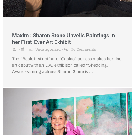
Maxim : Sharon Stone Unveils Paintings in
her First-Ever Art Exhibit
Uncategorized
No Comments
•
•
•
The “Basic Instinct” and “Casino” actress makes her fine
art debut with an L.A. exhibition called “Shedding.”
Award-winning actress Sharon Stone is …