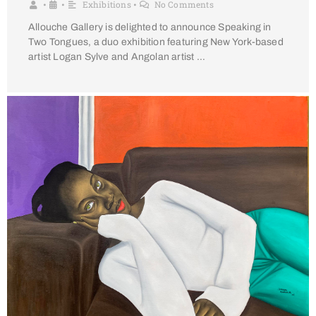
Exhibitions
No Comments
•
•
•
Allouche Gallery is delighted to announce Speaking in
Two Tongues, a duo exhibition featuring New York-based
artist Logan Sylve and Angolan artist …