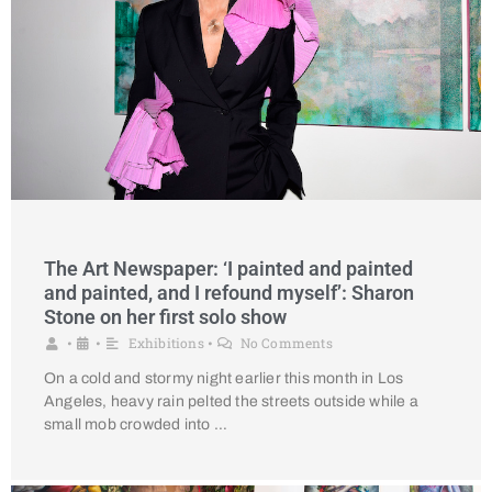
The Art Newspaper: ‘I painted and painted
and painted, and I refound myself’: Sharon
Stone on her first solo show
Exhibitions
No Comments
•
•
•
On a cold and stormy night earlier this month in Los
Angeles, heavy rain pelted the streets outside while a
small mob crowded into …