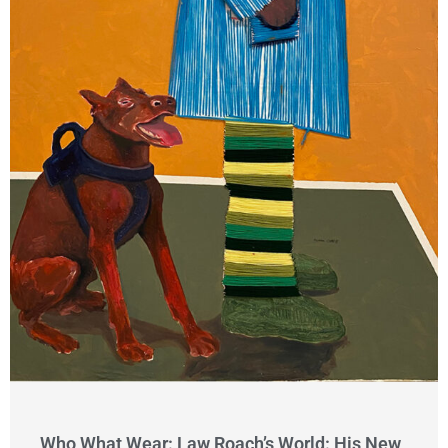
Who What Wear: Law Roach’s World: His New