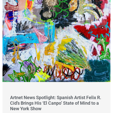
Artnet News Spotlight: Spanish Artist Felix R.
Cid’s Brings His ‘El Canpo’ State of Mind to a
New York Show