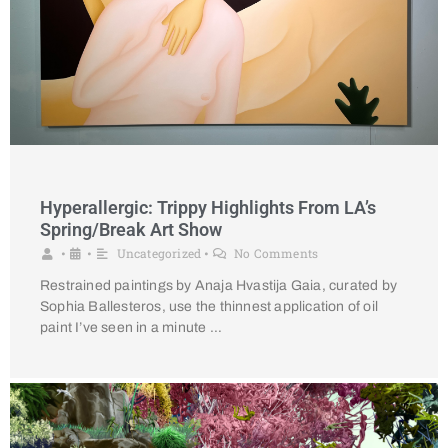
Hyperallergic: Trippy Highlights From LA’s
Spring/Break Art Show
Uncategorized
No Comments
•
•
•
Restrained paintings by Anaja Hvastija Gaia, curated by
Sophia Ballesteros, use the thinnest application of oil
paint I’ve seen in a minute …