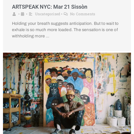
ARTSPEAK NYC: Mar 21 Sissòn
Uncategorized
No Comments
•
•
•
Holding your breath suggests anticipation. But to wait to
exhale is so much more loaded. The sensation is one of
withholding more …