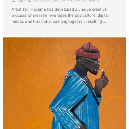
artists
,
Exhibitions
No Comments
•
•
•
Artist Teiji Hayama has developed a unique creative
process wherein he leverages the pop culture, digital
media, and traditional painting together, resulting …