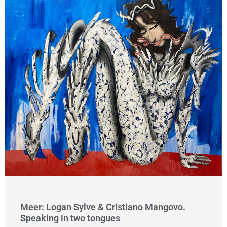
Meer: Logan Sylve & Cristiano Mangovo.
Speaking in two tongues